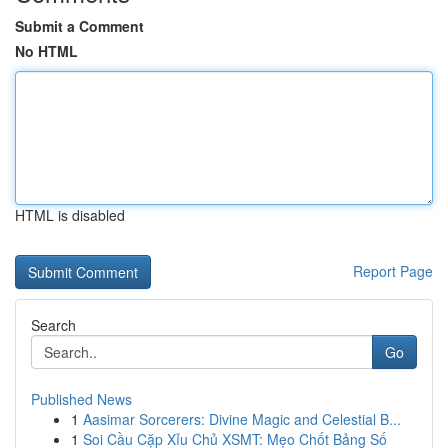
Submit a Comment
No HTML
HTML is disabled
Report Page
Search
Go
Published News
1
Aasimar Sorcerers: Divine Magic and Celestial B...
1
Soi Cầu Cặp Xỉu Chủ XSMT: Mẹo Chốt Bảng Số