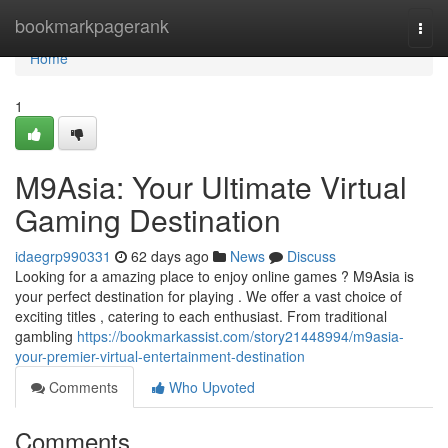
Home
bookmarkpagerank
Togg
navi
Home
1
M9Asia: Your Ultimate Virtual
Gaming Destination
idaegrp990331
62 days ago
News
Discuss
Looking for a amazing place to enjoy online games ? M9Asia is
your perfect destination for playing . We offer a vast choice of
exciting titles , catering to each enthusiast. From traditional
gambling
https://bookmarkassist.com/story21448994/m9asia-
your-premier-virtual-entertainment-destination
Comments
Who Upvoted
Comments