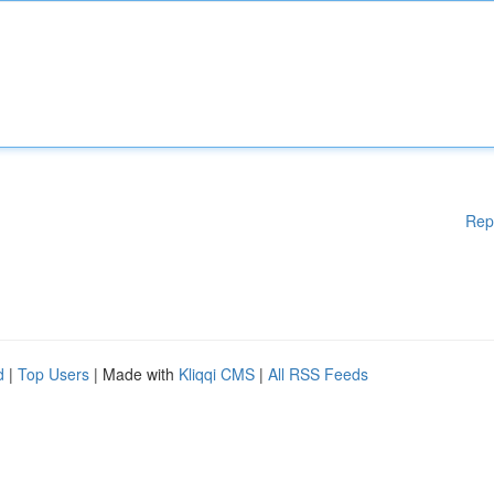
Rep
d
|
Top Users
| Made with
Kliqqi CMS
|
All RSS Feeds