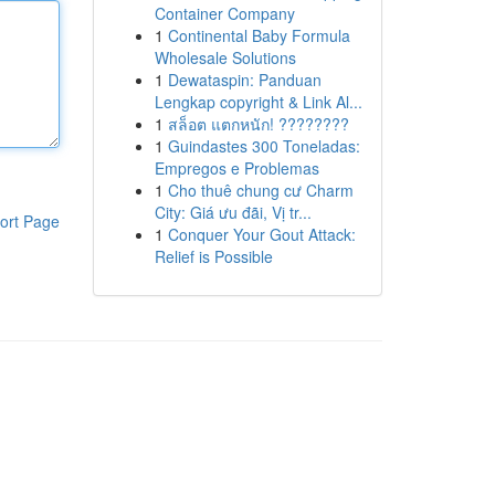
Container Company
1
Continental Baby Formula
Wholesale Solutions
1
Dewataspin: Panduan
Lengkap copyright & Link Al...
1
สล็อต แตกหนัก! ????????
1
Guindastes 300 Toneladas:
Empregos e Problemas
1
Cho thuê chung cư Charm
City: Giá ưu đãi, Vị tr...
ort Page
1
Conquer Your Gout Attack:
Relief is Possible