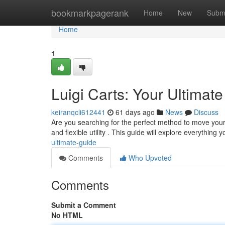
Home
bookmarkpagerank
Home
New
Subm
Home
1
Luigi Carts: Your Ultimat
keiranqcli612441
61 days ago
News
Discuss
Are you searching for the perfect method to move your g
and flexible utility . This guide will explore everything 
ultimate-guide
Comments
Who Upvoted
Comments
Submit a Comment
No HTML