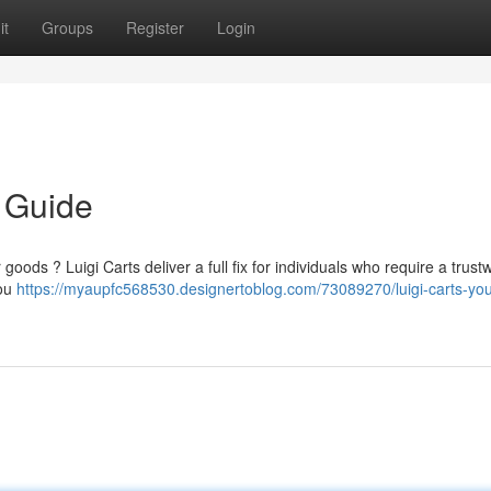
it
Groups
Register
Login
e Guide
oods ? Luigi Carts deliver a full fix for individuals who require a trust
you
https://myaupfc568530.designertoblog.com/73089270/luigi-carts-you