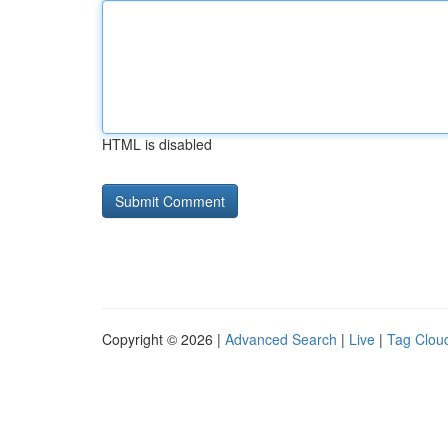
HTML is disabled
Copyright © 2026 |
Advanced Search
|
Live
|
Tag Clou