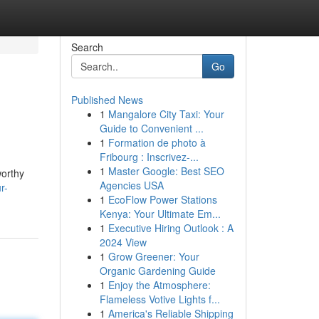
Search
Go
Published News
1
Mangalore City Taxi: Your
Guide to Convenient ...
1
Formation de photo à
Fribourg : Inscrivez-...
1
Master Google: Best SEO
worthy
Agencies USA
r-
1
EcoFlow Power Stations
Kenya: Your Ultimate Em...
1
Executive Hiring Outlook : A
2024 View
1
Grow Greener: Your
Organic Gardening Guide
1
Enjoy the Atmosphere:
Flameless Votive Lights f...
1
America's Reliable Shipping