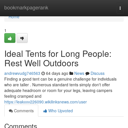
Home
bookmarkpagerank
Togg
navi
Home
1
Ideal Tents for Long People:
Rest Well Outdoors
andrewvudg746563
64 days ago
News
Discuss
Finding a good tent can be a genuine challenge for individuals
who are taller . Numerous standard tents simply don't offer
adequate headroom or room for your legs, leaving campers
feeling cramped and
https://leakxxv226090.wikilinksnews.com/user
Comments
Who Upvoted
Comments