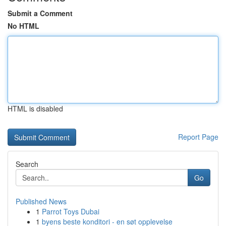
Submit a Comment
No HTML
HTML is disabled
Report Page
Search
Go
Published News
1
Parrot Toys Dubai
1
byens beste konditori - en søt opplevelse