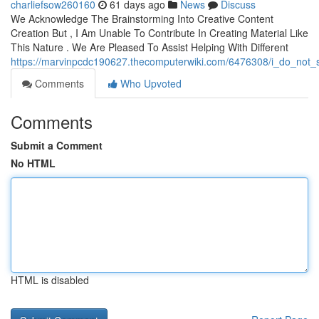
charliefsow260160
61 days ago
News
Discuss
We Acknowledge The Brainstorming Into Creative Content
Creation But , I Am Unable To Contribute In Creating Material Like
This Nature . We Are Pleased To Assist Helping With Different
https://marvinpcdc190627.thecomputerwiki.com/6476308/i_do_not_
Comments
Who Upvoted
Comments
Submit a Comment
No HTML
HTML is disabled