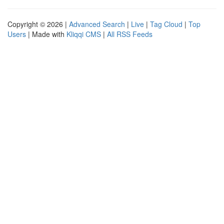
Copyright © 2026 |
Advanced Search
|
Live
|
Tag Cloud
|
Top
Users
| Made with
Kliqqi CMS
|
All RSS Feeds