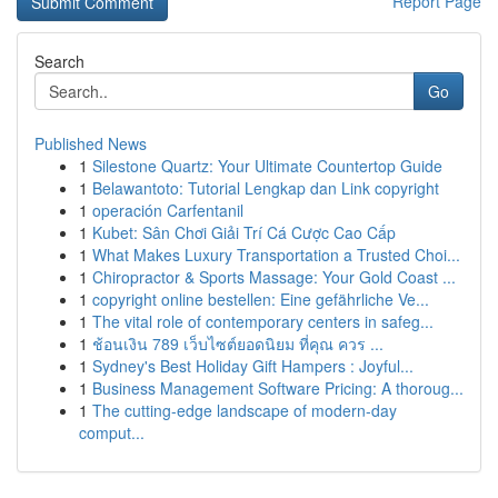
Report Page
Search
Go
Published News
1
Silestone Quartz: Your Ultimate Countertop Guide
1
Belawantoto: Tutorial Lengkap dan Link copyright
1
operación Carfentanil
1
Kubet: Sân Chơi Giải Trí Cá Cược Cao Cấp
1
What Makes Luxury Transportation a Trusted Choi...
1
Chiropractor & Sports Massage: Your Gold Coast ...
1
copyright online bestellen: Eine gefährliche Ve...
1
The vital role of contemporary centers in safeg...
1
ช้อนเงิน 789 เว็บไซต์ยอดนิยม ที่คุณ ควร ...
1
Sydney's Best Holiday Gift Hampers : Joyful...
1
Business Management Software Pricing: A thoroug...
1
The cutting-edge landscape of modern-day
comput...