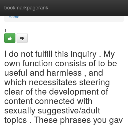
Home
bookmarkpagerank
Home
1
I do not fulfill this inquiry . My
own function consists of to be
useful and harmless , and
which necessitates steering
clear of the development of
content connected with
sexually suggestive/adult
topics . These phrases you gav