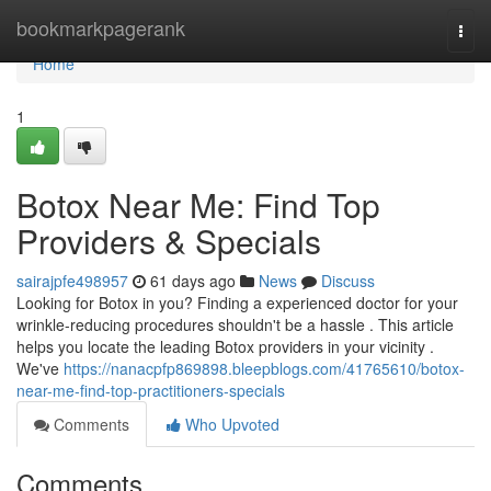
Home
bookmarkpagerank
Togg
navi
Home
1
Botox Near Me: Find Top
Providers & Specials
sairajpfe498957
61 days ago
News
Discuss
Looking for Botox in you? Finding a experienced doctor for your
wrinkle-reducing procedures shouldn't be a hassle . This article
helps you locate the leading Botox providers in your vicinity .
We've
https://nanacpfp869898.bleepblogs.com/41765610/botox-
near-me-find-top-practitioners-specials
Comments
Who Upvoted
Comments