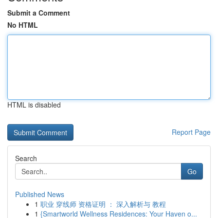
Submit a Comment
No HTML
HTML is disabled
Report Page
Search
Go
Published News
1
职业 穿线师 资格证明 ： 深入解析与 教程
1
{Smartworld Wellness Residences: Your Haven o...