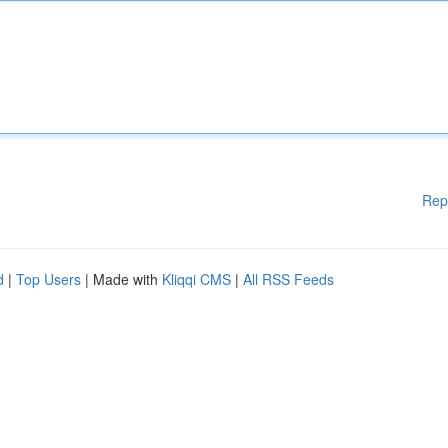
Rep
d
|
Top Users
| Made with
Kliqqi CMS
|
All RSS Feeds