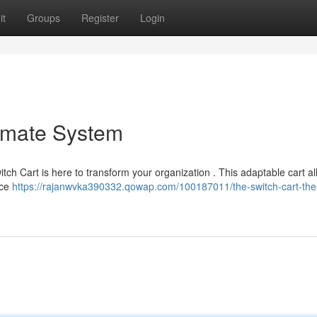
it
Groups
Register
Login
timate System
tch Cart is here to transform your organization . This adaptable cart a
ice
https://rajanwvka390332.qowap.com/100187011/the-switch-cart-the