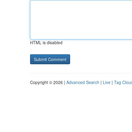
HTML is disabled
Copyright © 2026 |
Advanced Search
|
Live
|
Tag Clou