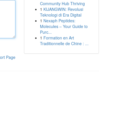
Community Hub Thriving
1
KIJANGWIN: Revolusi
Teknologi di Era Digital
1
Nexaph Peptides:
Molecules – Your Guide to
Purc...
1
Formation en Art
Traditionnelle de Chine : ...
ort Page