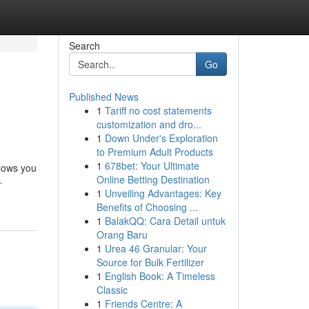
Search
Go
Published News
1
Tariff no cost statements
customization and dro...
1
Down Under's Exploration
to Premium Adult Products
1
678bet: Your Ultimate
llows you
Online Betting Destination
-
1
Unveiling Advantages: Key
Benefits of Choosing ...
1
BalakQQ: Cara Detail untuk
Orang Baru
1
Urea 46 Granular: Your
Source for Bulk Fertilizer
1
English Book: A Timeless
Classic
1
Friends Centre: A