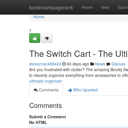
Home
bookmarkpagerank
Home
New
Subm
Home
1
The Switch Cart - The Ul
steveznqc488424
60 days ago
News
Discuss
Are you frustrated with clutter? The amazing Boutiq Swi
to cleverly organize everything from accessories to off
ultimate-organizer
Comments
Who Upvoted
Comments
Submit a Comment
No HTML