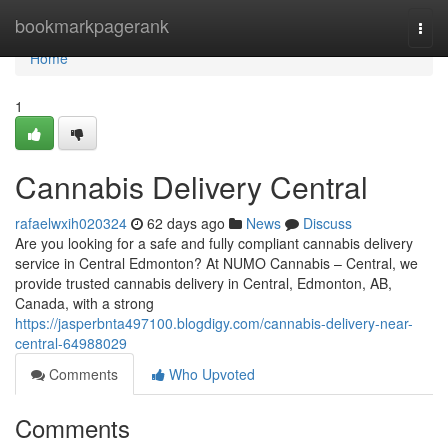
Home
bookmarkpagerank
Togg
navi
Home
1
Cannabis Delivery Central
rafaelwxih020324
62 days ago
News
Discuss
Are you looking for a safe and fully compliant cannabis delivery
service in Central Edmonton? At NUMO Cannabis – Central, we
provide trusted cannabis delivery in Central, Edmonton, AB,
Canada, with a strong
https://jasperbnta497100.blogdigy.com/cannabis-delivery-near-
central-64988029
Comments
Who Upvoted
Comments