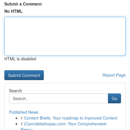
Submit a Comment
No HTML
HTML is disabled
Report Page
Search
Go
Published News
1
Content Briefs: Your roadmap to improved Content
1
{Cannabisshopau.com: Your Comprehensive
Resou...