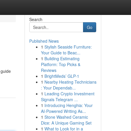
Search
Go
Published News
1
Stylish Seaside Furniture:
Your Guide to Beac...
1
Building Estimating
Platform: Top Picks &
Reviews
 guide
1
BrightMeds’ GLP-1
1
Nearby Heating Technicians
: Your Dependab...
1
Leading Crypto Investment
Signals Telegram ...
1
Introducing Henghia: Your
AI-Powered Writing As...
1
Stone Washed Ceramic
Dice: A Unique Gaming Set
1
What to Look for in a