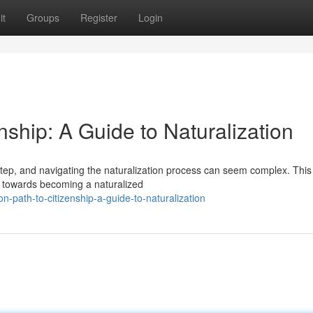
it
Groups
Register
Login
enship: A Guide to Naturalization
step, and navigating the naturalization process can seem complex. This
ey towards becoming a naturalized
-path-to-citizenship-a-guide-to-naturalization