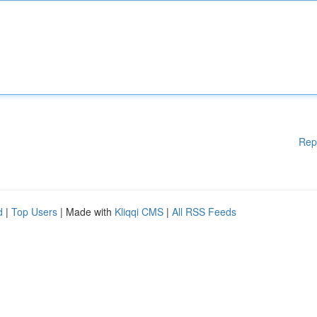
Rep
d
|
Top Users
| Made with
Kliqqi CMS
|
All RSS Feeds