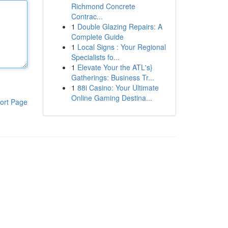
Richmond Concrete
Contrac...
1
Double Glazing Repairs: A
Complete Guide
1
Local Signs : Your Regional
Specialists fo...
1
Elevate Your the ATL's}
Gatherings: Business Tr...
1
88i Casino: Your Ultimate
Online Gaming Destina...
ort Page