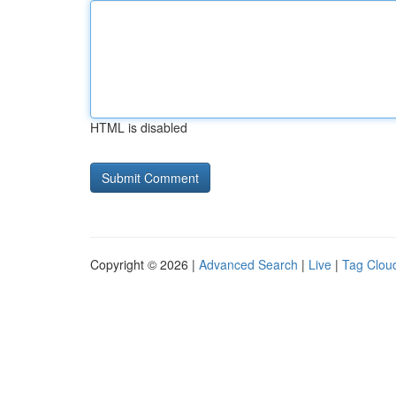
HTML is disabled
Copyright © 2026 |
Advanced Search
|
Live
|
Tag Clou