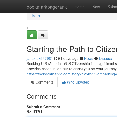
Home
bookmarkpagerank
Home
New
Subm
Home
1
Starting the Path to Citiz
janaxtuk547961
61 days ago
News
Discuss
Seeking U.S./American/US Citizenship is a significant 
provides essential details to assist you on your journ
https://thebookmarkid.com/story21250519/embarking-on
Comments
Who Upvoted
Comments
Submit a Comment
No HTML