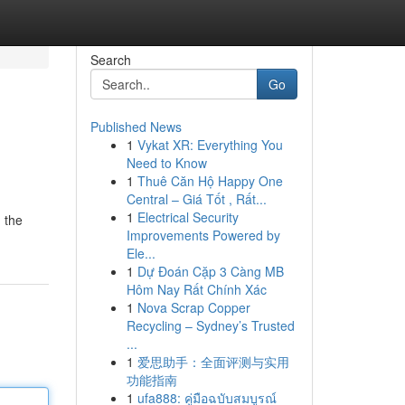
Search
Go
Published News
1
Vykat XR: Everything You
Need to Know
1
Thuê Căn Hộ Happy One
Central – Giá Tốt , Rất...
1
Electrical Security
 the
Improvements Powered by
Ele...
1
Dự Đoán Cặp 3 Càng MB
Hôm Nay Rất Chính Xác
1
Nova Scrap Copper
Recycling – Sydney’s Trusted
...
1
爱思助手：全面评测与实用
功能指南
1
ufa888: คู่มือฉบับสมบูรณ์