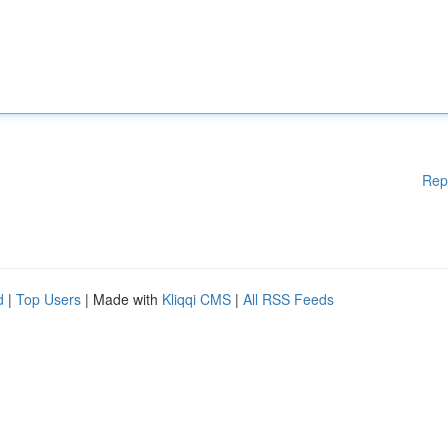
Rep
d
|
Top Users
| Made with
Kliqqi CMS
|
All RSS Feeds