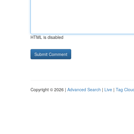
HTML is disabled
Copyright © 2026 |
Advanced Search
|
Live
|
Tag Clou