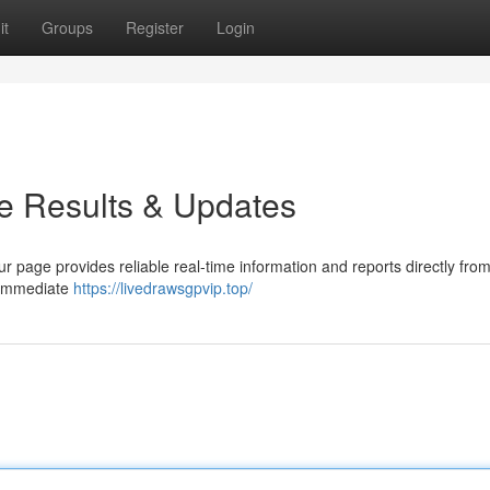
it
Groups
Register
Login
e Results & Updates
r page provides reliable real-time information and reports directly from
h immediate
https://livedrawsgpvip.top/