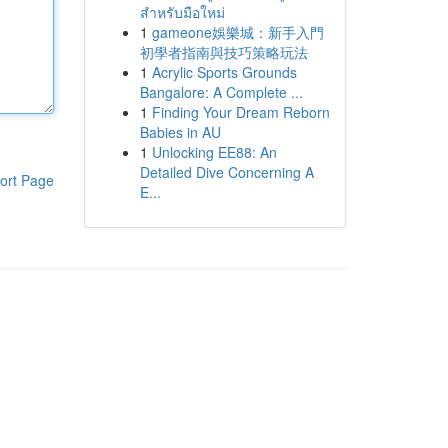
สำหรับมือใหม่
1
gameone娛樂城：新手入門
初學者指南與技巧策略玩法
1
Acrylic Sports Grounds
Bangalore: A Complete ...
1
Finding Your Dream Reborn
Babies in AU
1
Unlocking EE88: An
Detailed Dive Concerning A
ort Page
E...