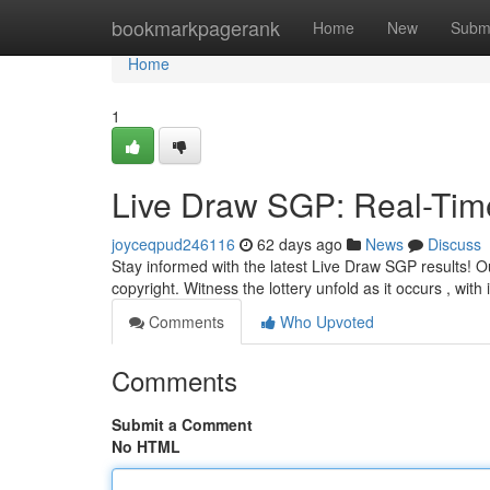
Home
bookmarkpagerank
Home
New
Subm
Home
1
Live Draw SGP: Real-Tim
joyceqpud246116
62 days ago
News
Discuss
Stay informed with the latest Live Draw SGP results! Ou
copyright. Witness the lottery unfold as it occurs , wit
Comments
Who Upvoted
Comments
Submit a Comment
No HTML