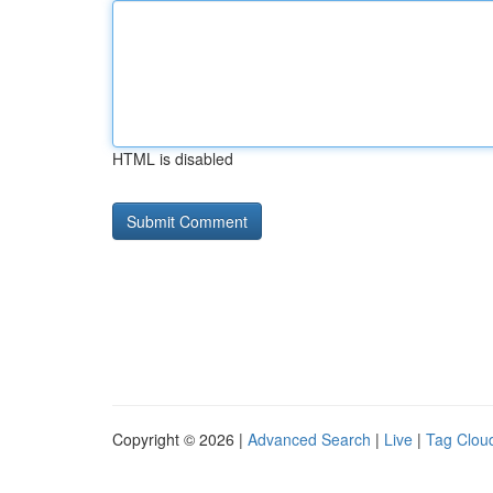
HTML is disabled
Copyright © 2026 |
Advanced Search
|
Live
|
Tag Clou