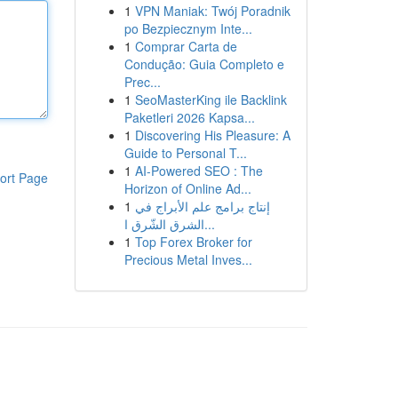
1
VPN Maniak: Twój Poradnik
po Bezpiecznym Inte...
1
Comprar Carta de
Condução: Guia Completo e
Prec...
1
SeoMasterKing ile Backlink
Paketleri 2026 Kapsa...
1
Discovering His Pleasure: A
Guide to Personal T...
1
AI-Powered SEO : The
ort Page
Horizon of Online Ad...
1
إنتاج برامج علم الأبراج في
الشرق الشّرق ا...
1
Top Forex Broker for
Precious Metal Inves...