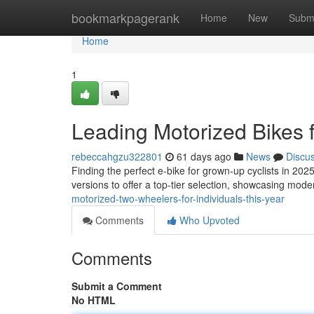
Home
bookmarkpagerank
Home
New
Subm
Home
1
Leading Motorized Bikes 
rebeccahgzu322801
61 days ago
News
Discu
Finding the perfect e-bike for grown-up cyclists in 20
versions to offer a top-tier selection, showcasing mo
motorized-two-wheelers-for-individuals-this-year
Comments
Who Upvoted
Comments
Submit a Comment
No HTML