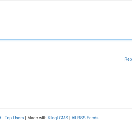
Rep
d
|
Top Users
| Made with
Kliqqi CMS
|
All RSS Feeds