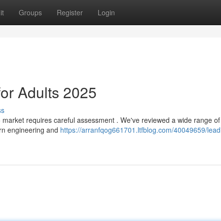
it
Groups
Register
Login
for Adults 2025
ss
25 market requires careful assessment . We've reviewed a wide range of
dern engineering and
https://arranfqog661701.ltfblog.com/40049659/lead