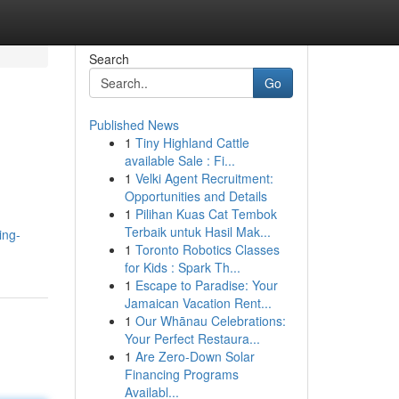
Search
Go
Published News
1
Tiny Highland Cattle
available Sale : Fi...
1
Velki Agent Recruitment:
Opportunities and Details
1
Pilihan Kuas Cat Tembok
Terbaik untuk Hasil Mak...
ing-
1
Toronto Robotics Classes
for Kids : Spark Th...
1
Escape to Paradise: Your
Jamaican Vacation Rent...
1
Our Whānau Celebrations:
Your Perfect Restaura...
1
Are Zero-Down Solar
Financing Programs
Availabl...