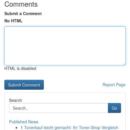
Comments
Submit a Comment
No HTML
HTML is disabled
Report Page
Search
Go
Published News
1
Tonerkauf leicht gemacht: Ihr Toner-Shop Vergleich