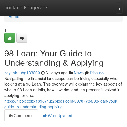
Home
bookmarkpagerank
Togg
navi
Home
1
98 Loan: Your Guide to
Understanding & Applying
zaynabnuhg133260
61 days ago
News
Discuss
Navigating the financial landscape can be tricky, especially when
looking at a 98 Loan. This overview will explain the key aspects of
what a 98 Loan entails, how it works, and the process involved in
applying for one.
https://nicolecobx169671.p2blogs.com/39707784/98-loan-your-
guide-to-understanding-applying
Comments
Who Upvoted