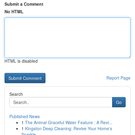
Submit a Comment
No HTML
HTML is disabled
Report Page
Search
Go
Published News
1
The Animal Graceful Water Feature : A Revi...
1
Kingston Deep Cleaning: Revive Your Home's
Sparkle