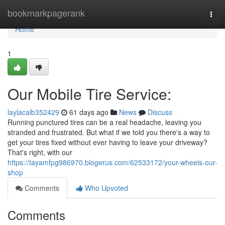
Home
bookmarkpagerank
Togg
navi
Home
1
Our Mobile Tire Service:
laylacalb352429
61 days ago
News
Discuss
Running punctured tires can be a real headache, leaving you
stranded and frustrated. But what if we told you there's a way to
get your tires fixed without ever having to leave your driveway?
That's right, with our
https://tayamfpg986970.blogerus.com/62533172/your-wheels-our-
shop
Comments
Who Upvoted
Comments