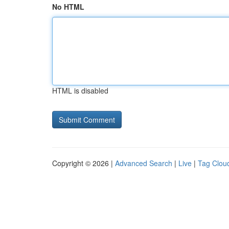
No HTML
HTML is disabled
Copyright © 2026 |
Advanced Search
|
Live
|
Tag Clou