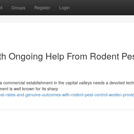
it
Groups
Register
Login
ith Ongoing Help From Rodent Pe
a commercial establishment in the capital valleys needs a devoted tech
ent is well known for its sharp
st-rates-and-genuine-outcomes-with-rodent-pest-control-woden-provi