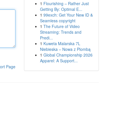
1
Flourishing – Rather Just
Getting By: Optimal E...
1
99exch: Get Your New ID &
Seamless copyright
1
The Future of Video
Streaming: Trends and
Predi...
1
Kuweta Malarska 7L
Niebieska – Nowa z Plombą
1
Global Championship 2026
Apparel: A Support...
ort Page