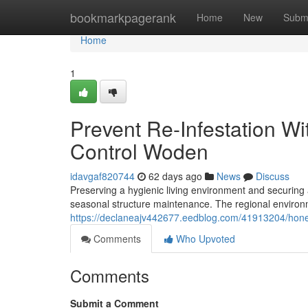
Home
bookmarkpagerank
Home
New
Subm
Home
1
Prevent Re-Infestation W
Control Woden
idavgaf820744
62 days ago
News
Discuss
Preserving a hygienic living environment and securing 
seasonal structure maintenance. The regional environm
https://declaneajv442677.eedblog.com/41913204/hone
Comments
Who Upvoted
Comments
Submit a Comment