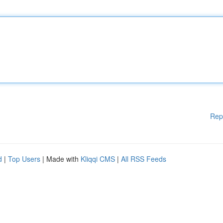
Rep
d
|
Top Users
| Made with
Kliqqi CMS
|
All RSS Feeds