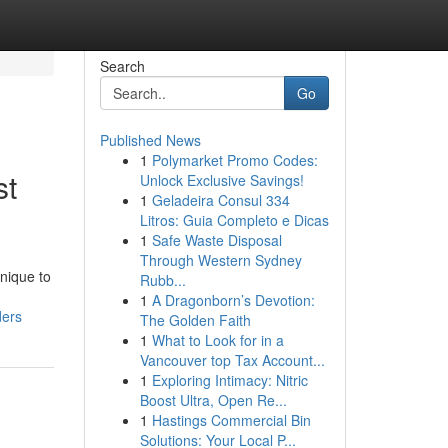
Search
Go
Published News
1
Polymarket Promo Codes:
st
Unlock Exclusive Savings!
1
Geladeira Consul 334
Litros: Guia Completo e Dicas
1
Safe Waste Disposal
Through Western Sydney
nique to
Rubb...
1
A Dragonborn’s Devotion:
ders
The Golden Faith
1
What to Look for in a
Vancouver top Tax Account...
1
Exploring Intimacy: Nitric
Boost Ultra, Open Re...
1
Hastings Commercial Bin
Solutions: Your Local P...