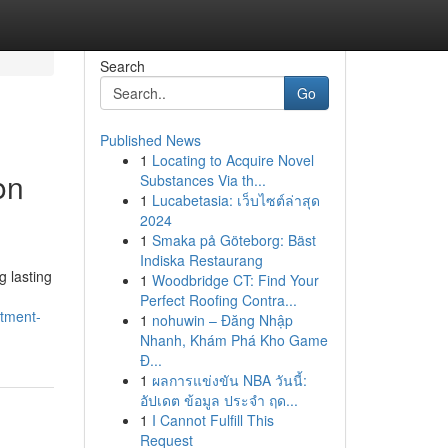
Search
Go
Published News
1
Locating to Acquire Novel
on
Substances Via th...
1
Lucabetasia: เว็บไซต์ล่าสุด
2024
1
Smaka på Göteborg: Bäst
Indiska Restaurang
g lasting
1
Woodbridge CT: Find Your
Perfect Roofing Contra...
stment-
1
nohuwin – Đăng Nhập
Nhanh, Khám Phá Kho Game
Đ...
1
ผลการแข่งขัน NBA วันนี้:
อัปเดต ข้อมูล ประจำ ฤด...
1
I Cannot Fulfill This
Request