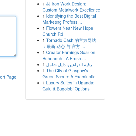
1
JJ Iron Work Design:
Custom Metalwork Excellence
1
Identifying the Best Digital
Marketing Professi...
1
Flowers Near New Hope
Church Rd
1
Tornado Cash 的官方网站
：最新 动态 与 官方 ...
1
Creator Earnings Soar on
Buhnanuh : A Fresh ...
1
رقيه الذراعين: دليل شامل
1
The City of Glasgow's
Green Scene: A Examinatio...
ort Page
1
Luxury Suites in Uganda:
Gulu & Bugolobi Options