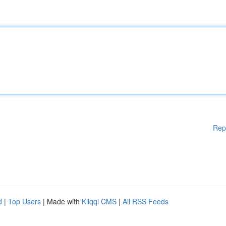
Rep
d
|
Top Users
| Made with
Kliqqi CMS
|
All RSS Feeds