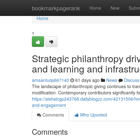
Home
bookmarkpagerank
Home
New
Subm
Home
1
Strategic philanthropy dr
and learning and infrastr
amaantuqs667140
61 days ago
News
Discuss
The landscape of philanthropic giving continues to tran
modification. Contemporary contributors significantly
https://aishaicgp243768.dailyblogzz.com/42131506/how
and-engagement
Comments
Who Upvoted
Comments