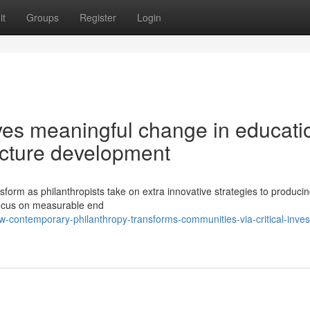
it
Groups
Register
Login
ives meaningful change in educati
ucture development
sform as philanthropists take on extra innovative strategies to producin
 focus on measurable end
-contemporary-philanthropy-transforms-communities-via-critical-inve