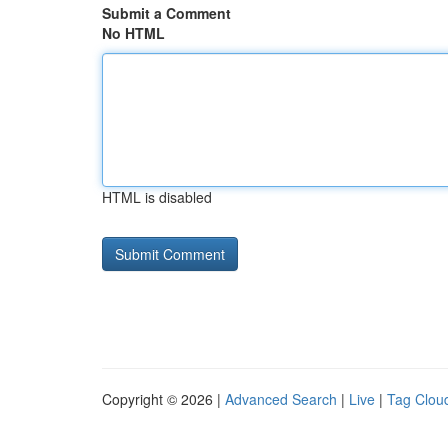
Submit a Comment
No HTML
HTML is disabled
Copyright © 2026 |
Advanced Search
|
Live
|
Tag Clou