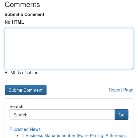
Comments
Submit a Comment
No HTML
HTML is disabled
Report Page
Search
Go
Published News
1
Business Management Software Pricing: A thoroug...