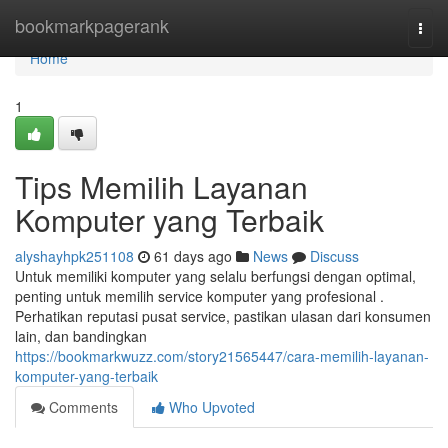
Home
bookmarkpagerank
Togg
navi
Home
1
Tips Memilih Layanan
Komputer yang Terbaik
alyshayhpk251108
61 days ago
News
Discuss
Untuk memiliki komputer yang selalu berfungsi dengan optimal,
penting untuk memilih service komputer yang profesional .
Perhatikan reputasi pusat service, pastikan ulasan dari konsumen
lain, dan bandingkan
https://bookmarkwuzz.com/story21565447/cara-memilih-layanan-
komputer-yang-terbaik
Comments
Who Upvoted