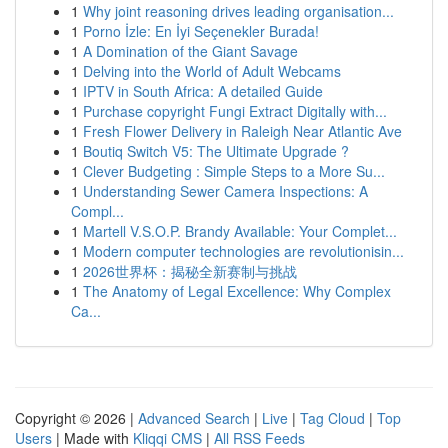
1
Why joint reasoning drives leading organisation...
1
Porno İzle: En İyi Seçenekler Burada!
1
A Domination of the Giant Savage
1
Delving into the World of Adult Webcams
1
IPTV in South Africa: A detailed Guide
1
Purchase copyright Fungi Extract Digitally with...
1
Fresh Flower Delivery in Raleigh Near Atlantic Ave
1
Boutiq Switch V5: The Ultimate Upgrade ?
1
Clever Budgeting : Simple Steps to a More Su...
1
Understanding Sewer Camera Inspections: A
Compl...
1
Martell V.S.O.P. Brandy Available: Your Complet...
1
Modern computer technologies are revolutionisin...
1
2026世界杯：揭秘全新赛制与挑战
1
The Anatomy of Legal Excellence: Why Complex
Ca...
Copyright © 2026 |
Advanced Search
|
Live
|
Tag Cloud
|
Top
Users
| Made with
Kliqqi CMS
|
All RSS Feeds