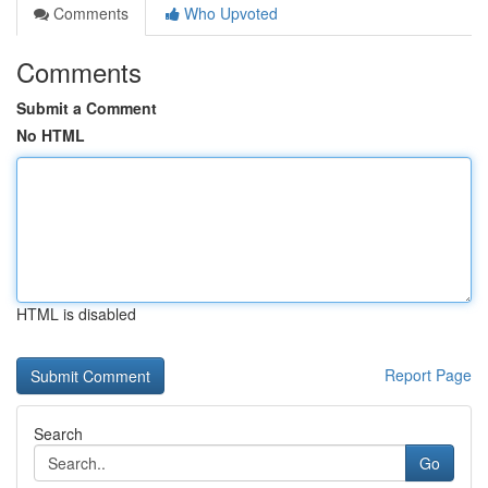
Comments
Who Upvoted
Comments
Submit a Comment
No HTML
HTML is disabled
Report Page
Search
Go