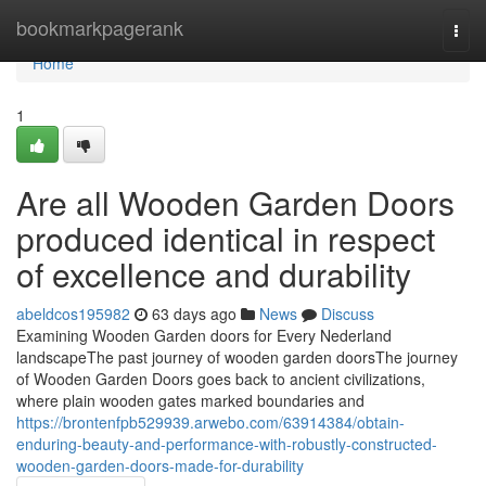
Home
bookmarkpagerank
Togg
navi
Home
1
Are all Wooden Garden Doors
produced identical in respect
of excellence and durability
abeldcos195982
63 days ago
News
Discuss
Examining Wooden Garden doors for Every Nederland
landscapeThe past journey of wooden garden doorsThe journey
of Wooden Garden Doors goes back to ancient civilizations,
where plain wooden gates marked boundaries and
https://brontenfpb529939.arwebo.com/63914384/obtain-
enduring-beauty-and-performance-with-robustly-constructed-
wooden-garden-doors-made-for-durability