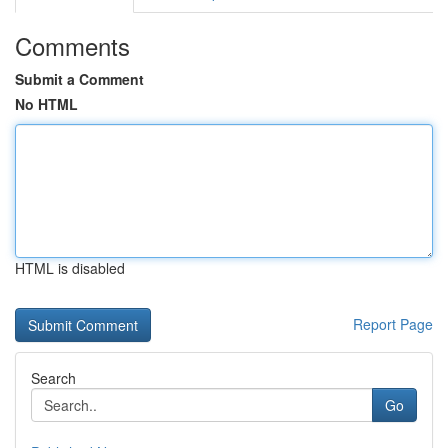
Comments
Submit a Comment
No HTML
HTML is disabled
Report Page
Search
Go