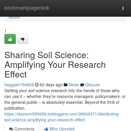
Home
bookmarkpagerank
Togg
navi
Home
1
Sharing Soil Science:
Amplifying Your Research
Effect
fayggwh794828
62 days ago
News
Discuss
Getting your soil science research into the hands of those who
can use it – whether they’re resource managers, policymakers, or
the general public – is absolutely essential. Beyond the thrill of
publication,
https://idazevm593656.bcbloggers.com/39606371/distributing-
soil-science-amplifying-your-research-effect
Comments
Who Upvoted