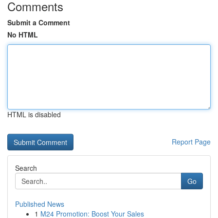
Comments
Submit a Comment
No HTML
HTML is disabled
Report Page
Search
Go
Published News
1
M24 Promotion: Boost Your Sales