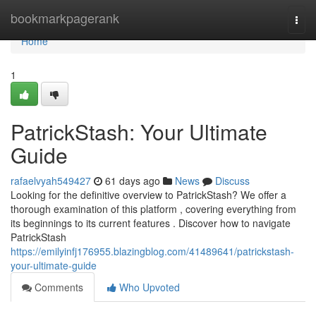
Home
bookmarkpagerank
Togg
navi
Home
1
PatrickStash: Your Ultimate
Guide
rafaelvyah549427
61 days ago
News
Discuss
Looking for the definitive overview to PatrickStash? We offer a
thorough examination of this platform , covering everything from
its beginnings to its current features . Discover how to navigate
PatrickStash
https://emilyinfj176955.blazingblog.com/41489641/patrickstash-
your-ultimate-guide
Comments
Who Upvoted