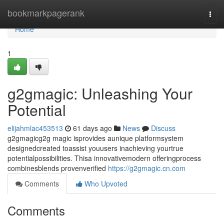
Home
bookmarkpagerank
Togg
navi
Home
1
g2gmagic: Unleashing Your
Potential
elijahmlac453513
61 days ago
News
Discuss
g2gmagicg2g magic isprovides aunique platformsystem
designedcreated toassist youusers inachieving yourtrue
potentialpossibilities. Thisa innovativemodern offeringprocess
combinesblends provenverified
https://g2gmagic.cn.com
Comments
Who Upvoted
Comments