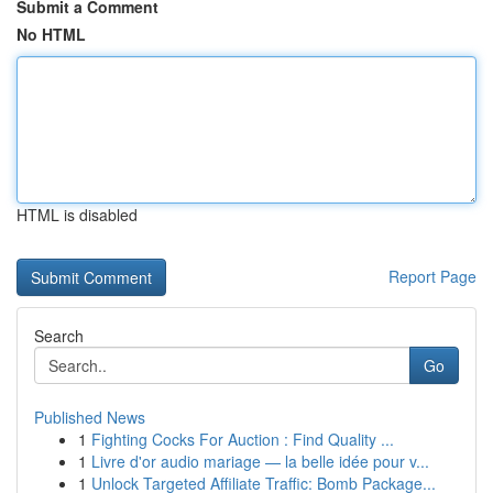
Submit a Comment
No HTML
HTML is disabled
Report Page
Search
Go
Published News
1
Fighting Cocks For Auction : Find Quality ...
1
Livre d'or audio mariage — la belle idée pour v...
1
Unlock Targeted Affiliate Traffic: Bomb Package...