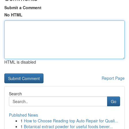
Submit a Comment
No HTML
HTML is disabled
Report Page
Search
Go
Published News
1
How to Choose Reading top Auto Repair for Quali...
1
Botanical extract powder for useful foods bever...