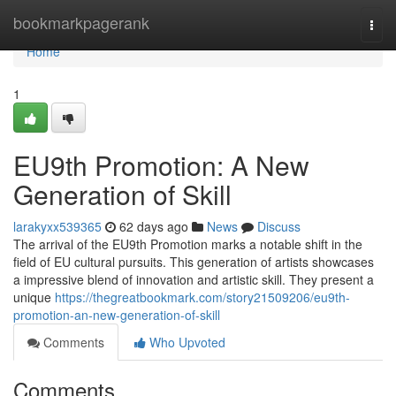
Home
bookmarkpagerank
Togg
navi
Home
1
EU9th Promotion: A New
Generation of Skill
larakyxx539365
62 days ago
News
Discuss
The arrival of the EU9th Promotion marks a notable shift in the
field of EU cultural pursuits. This generation of artists showcases
a impressive blend of innovation and artistic skill. They present a
unique
https://thegreatbookmark.com/story21509206/eu9th-
promotion-an-new-generation-of-skill
Comments
Who Upvoted
Comments