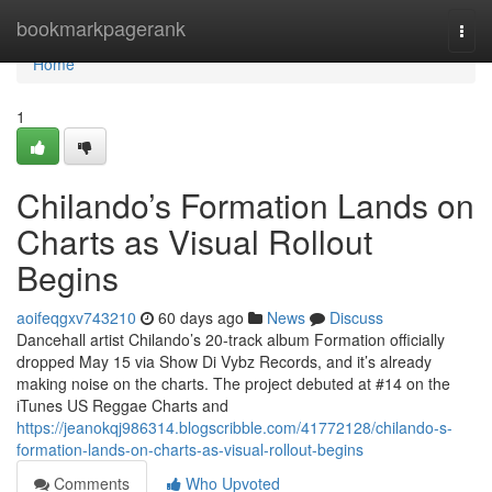
Home
bookmarkpagerank
Togg
navi
Home
1
Chilando’s Formation Lands on
Charts as Visual Rollout
Begins
aoifeqgxv743210
60 days ago
News
Discuss
Dancehall artist Chilando’s 20-track album Formation officially
dropped May 15 via Show Di Vybz Records, and it’s already
making noise on the charts. The project debuted at #14 on the
iTunes US Reggae Charts and
https://jeanokqj986314.blogscribble.com/41772128/chilando-s-
formation-lands-on-charts-as-visual-rollout-begins
Comments
Who Upvoted