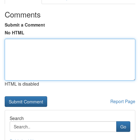
Comments
Submit a Comment
No HTML
HTML is disabled
Report Page
Search
Go