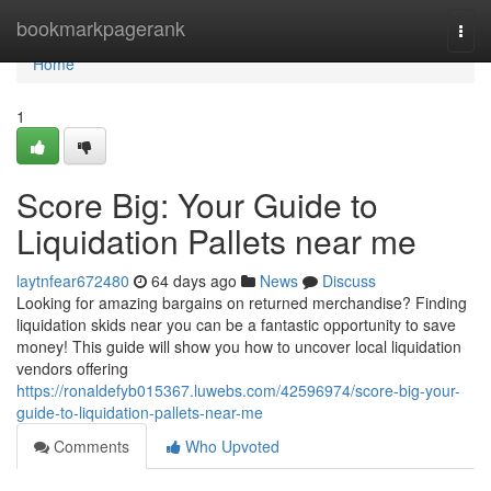
Home
bookmarkpagerank
Togg
navi
Home
1
Score Big: Your Guide to
Liquidation Pallets near me
laytnfear672480
64 days ago
News
Discuss
Looking for amazing bargains on returned merchandise? Finding
liquidation skids near you can be a fantastic opportunity to save
money! This guide will show you how to uncover local liquidation
vendors offering
https://ronaldefyb015367.luwebs.com/42596974/score-big-your-
guide-to-liquidation-pallets-near-me
Comments
Who Upvoted