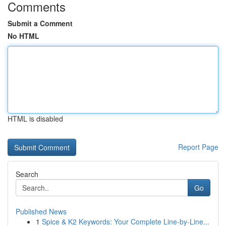
Comments
Submit a Comment
No HTML
HTML is disabled
Report Page
Search
Go
Published News
1
Spice & K2 Keywords: Your Complete Line-by-Line...