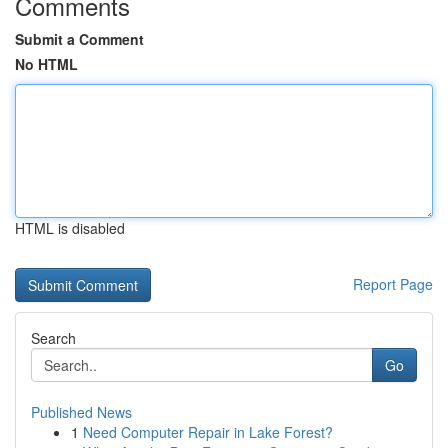
Comments
Submit a Comment
No HTML
HTML is disabled
Report Page
Search
Go
Published News
1
Need Computer Repair in Lake Forest?