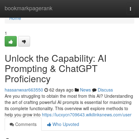
Home
bookmarkpagerank
Togg
navi
Home
1
Unlock the Capability: AI
Prompting & ChatGPT
Proficiency
hassanwxar663550
62 days ago
News
Discuss
Are you struggling to obtain the most from this AI? Understanding
the art of crafting powerful AI prompts is essential for maximizing
its complete functionality. This overview will explore methods to
help you grow into
https://lucxycn709643.wikilinksnews.com/user
Comments
Who Upvoted