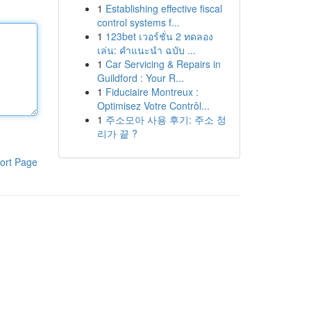
1
Establishing effective fiscal
control systems f...
1
123bet เวอร์ชั่น 2 ทดลอง
เล่น: คำแนะนำ ฉบับ ...
1
Car Servicing & Repairs in
Guildford : Your R...
1
Fiduciaire Montreux :
Optimisez Votre Contrôl...
1
주소모아 사용 후기: 주소 정
리가 끝 ?
ort Page