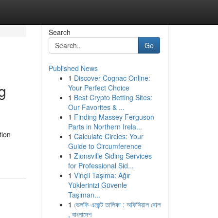
Search
Go
Published News
1
Discover Cognac Online:
g
Your Perfect Choice
1
Best Crypto Betting Sites:
Our Favorites & ...
1
Finding Massey Ferguson
Parts in Northern Irela...
tion
1
Calculate Circles: Your
Guide to Circumference
1
Zionsville Siding Services
for Professional Sid...
1
Vinçli Taşıma: Ağır
Yüklerinizi Güvenle
Taşıman...
1
ভেলকি এজেন্ট তালিকা : অফিসিয়াল রোল
, বাংলাদেশ