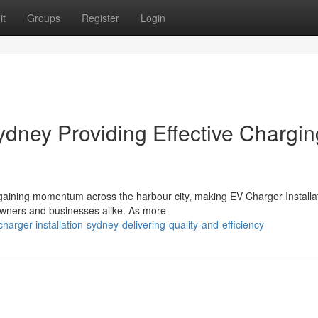
it
Groups
Register
Login
ydney Providing Effective Chargin
y gaining momentum across the harbour city, making EV Charger Installa
owners and businesses alike. As more
arger-installation-sydney-delivering-quality-and-efficiency