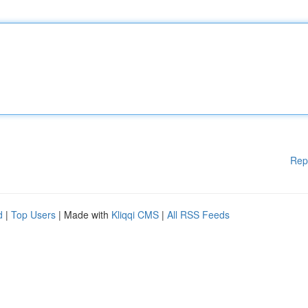
Rep
d
|
Top Users
| Made with
Kliqqi CMS
|
All RSS Feeds