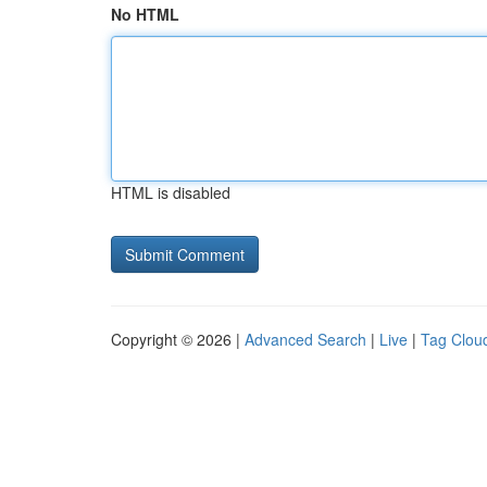
No HTML
HTML is disabled
Copyright © 2026 |
Advanced Search
|
Live
|
Tag Clou