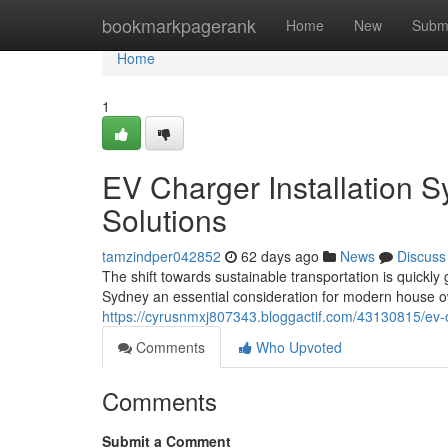
Home
bookmarkpagerank
Home
New
Subm
Home
1
EV Charger Installation S
Solutions
tamzindper042852
62 days ago
News
Discuss
The shift towards sustainable transportation is quickl
Sydney an essential consideration for modern house 
https://cyrusnmxj807343.bloggactif.com/43130815/ev-ch
Comments
Who Upvoted
Comments
Submit a Comment