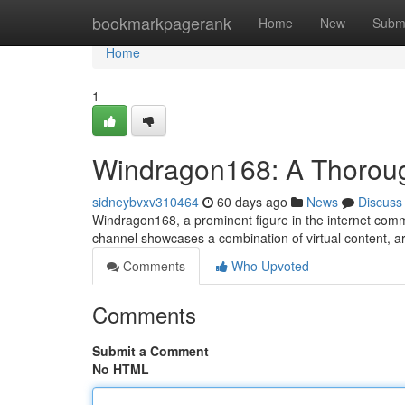
Home
bookmarkpagerank
Home
New
Subm
Home
1
Windragon168: A Thorough
sidneybvxv310464
60 days ago
News
Discuss
Windragon168, a prominent figure in the internet commu
channel showcases a combination of virtual content, art
Comments
Who Upvoted
Comments
Submit a Comment
No HTML