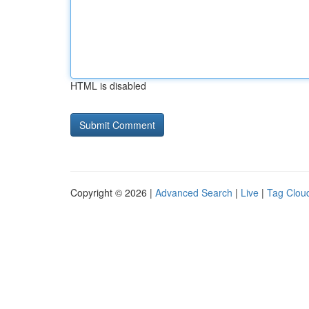
HTML is disabled
Copyright © 2026 |
Advanced Search
|
Live
|
Tag Clou