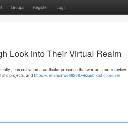
it
Groups
Register
Login
 Look into Their Virtual Realm
nity , has cultivated a particular presence that warrants more review.
istic projects, and
https://delilahoinw668268.wikipublicist.com/user