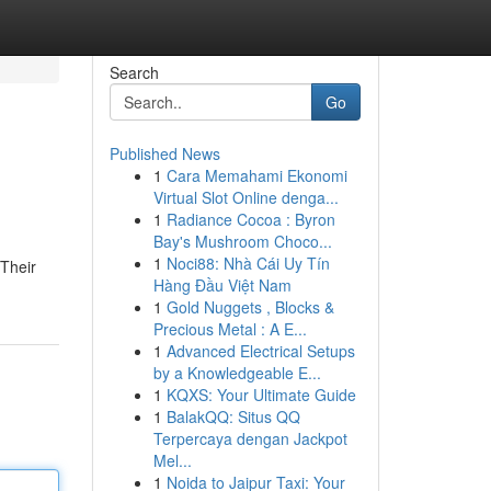
Search
Go
Published News
1
Cara Memahami Ekonomi
Virtual Slot Online denga...
1
Radiance Cocoa : Byron
Bay's Mushroom Choco...
1
Noci88: Nhà Cái Uy Tín
 Their
Hàng Đầu Việt Nam
1
Gold Nuggets , Blocks &
Precious Metal : A E...
1
Advanced Electrical Setups
by a Knowledgeable E...
1
KQXS: Your Ultimate Guide
1
BalakQQ: Situs QQ
Terpercaya dengan Jackpot
Mel...
1
Noida to Jaipur Taxi: Your