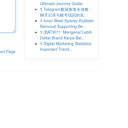
Ultimate Journey Guide
1
Telegram数据恢复全攻略：
聊天记录与账号找回的实...
1
Inner West Sydney Rubbish
Removal Supporting Be...
1
{BATIK77: Mengenal Lebih
Dekat Brand Karya Bat...
1
Digital Marketing Statistics:
Important Trend...
ort Page