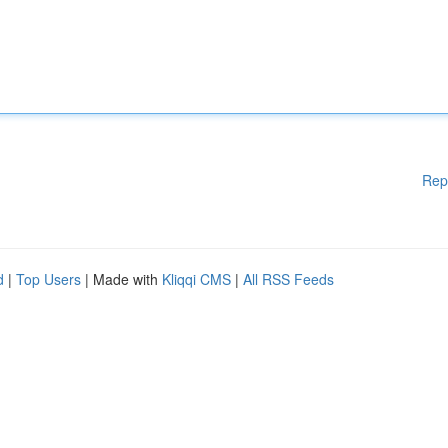
Rep
d
|
Top Users
| Made with
Kliqqi CMS
|
All RSS Feeds