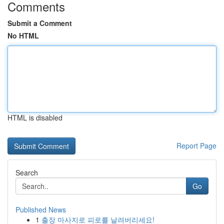
Comments
Submit a Comment
No HTML
HTML is disabled
Report Page
Search
Go
Published News
1
출장 마사지로 피로를 날려버리세요!