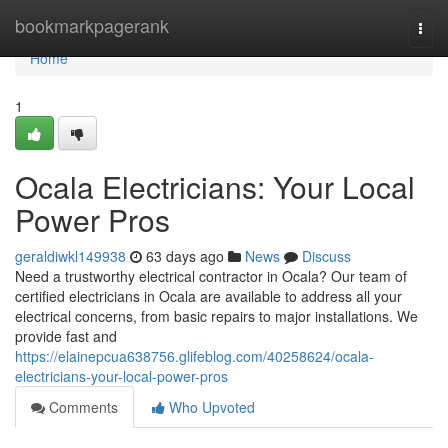
Home
bookmarkpagerank
Togg
navi
Home
1
Ocala Electricians: Your Local
Power Pros
geraldiwkl149938
63 days ago
News
Discuss
Need a trustworthy electrical contractor in Ocala? Our team of
certified electricians in Ocala are available to address all your
electrical concerns, from basic repairs to major installations. We
provide fast and
https://elainepcua638756.glifeblog.com/40258624/ocala-
electricians-your-local-power-pros
Comments
Who Upvoted