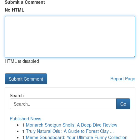
Submit a Comment
No HTML
HTML is disabled
Report Page
Search
Go
Published News
1
Monarch Shotgun Shells: A Deep Dive Review
1
Truly Natural Oils : A Guide to Forest Clay ...
1
Meme Soundboard: Your Ultimate Funny Collection