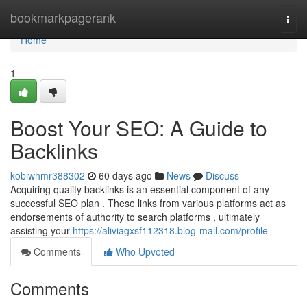
Home
bookmarkpagerank
Togg
navi
Home
1
Boost Your SEO: A Guide to
Backlinks
kobiwhmr388302
60 days ago
News
Discuss
Acquiring quality backlinks is an essential component of any
successful SEO plan . These links from various platforms act as
endorsements of authority to search platforms , ultimately
assisting your
https://aliviagxsf112318.blog-mall.com/profile
Comments
Who Upvoted
Comments