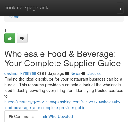
Home
bookmarkpagerank
Togg
navi
Home
1
Wholesale Food & Beverage:
Your Complete Supplier Guide
qasimunlz768768
61 days ago
News
Discuss
Finding the ideal distributor for your restaurant business can be a
hurdle . This resource provides a complete look at the wholesale
food industry, covering everything from identifying trusted sources
to
https://keirancjyq259219.myparisblog.com/41928779/wholesale-
food-beverage-your-complete-provider-guide
Comments
Who Upvoted