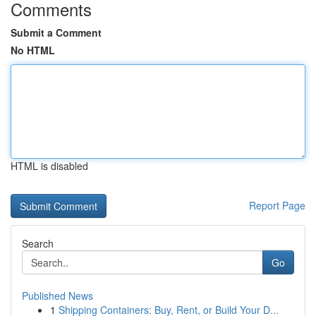
Comments
Submit a Comment
No HTML
HTML is disabled
Report Page
Search
Go
Published News
1
Shipping Containers: Buy, Rent, or Build Your D...