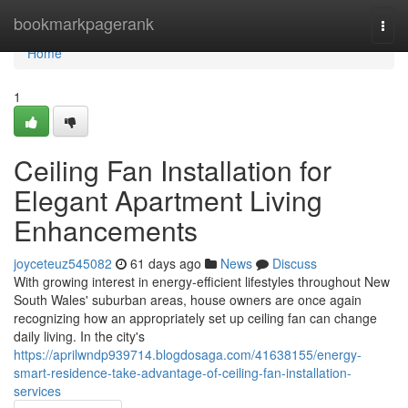
Home
bookmarkpagerank
Togg
navi
Home
1
Ceiling Fan Installation for
Elegant Apartment Living
Enhancements
joyceteuz545082
61 days ago
News
Discuss
With growing interest in energy‑efficient lifestyles throughout New
South Wales' suburban areas, house owners are once again
recognizing how an appropriately set up ceiling fan can change
daily living. In the city's
https://aprilwndp939714.blogdosaga.com/41638155/energy-
smart-residence-take-advantage-of-ceiling-fan-installation-
services