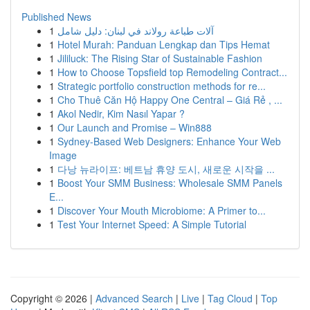
Published News
1
آلات طباعة رولاند في لبنان: دليل شامل
1
Hotel Murah: Panduan Lengkap dan Tips Hemat
1
Jililuck: The Rising Star of Sustainable Fashion
1
How to Choose Topsfield top Remodeling Contract...
1
Strategic portfolio construction methods for re...
1
Cho Thuê Căn Hộ Happy One Central – Giá Rẻ , ...
1
Akol Nedir, Kim Nasıl Yapar ?
1
Our Launch and Promise – Win888
1
Sydney-Based Web Designers: Enhance Your Web
Image
1
다낭 뉴라이프: 베트남 휴양 도시, 새로운 시작을 ...
1
Boost Your SMM Business: Wholesale SMM Panels
E...
1
Discover Your Mouth Microbiome: A Primer to...
1
Test Your Internet Speed: A Simple Tutorial
Copyright © 2026 |
Advanced Search
|
Live
|
Tag Cloud
|
Top