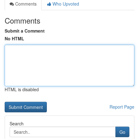
Comments
Who Upvoted
Comments
Submit a Comment
No HTML
HTML is disabled
Report Page
Search
Go