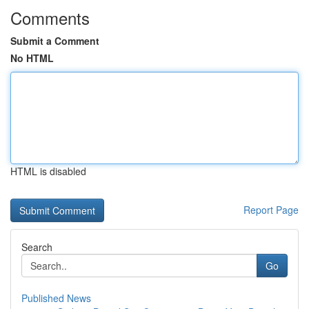
Comments
Submit a Comment
No HTML
HTML is disabled
Report Page
Search
Go
Published News