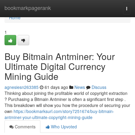
Home
bookmarkpagerank
Togg
navi
Home
1
Buy Bitmain Antminer: Your
Ultimate Digital Currency
Mining Guide
agnesiesn263385
61 days ago
News
Discuss
Thinking about joining the profitable world of copyright extraction
? Purchasing a Bitmain Antminer is often a significant first step .
This breakdown will show you how the procedure of securing your
own
https://bookmarksurl.com/story7251674/buy-bitmain-
antminer-your-ultimate-copyright-mining-guide
Comments
Who Upvoted