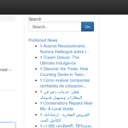
Search
Go
Published News
1
Avance Revolucionario:
Nuevos Hallazgos sobre l...
1
Cream-Deluxe: The
Ultimate Indulgence
1
Discover the Tricks: How
oot --
Counting Decks in Twen...
1
Como evaluar companias
confiables de cotizacion...
1
قطر: خدمات دعم في
المطارات وتسهيل قدومك
1
Conservatory Repairs Near
Me: A Local Guide
1
القروض العقارية : إرشاداتك
الكامل الجدد
1
เรา8th เครดิตฟรี: วิธีรับและ