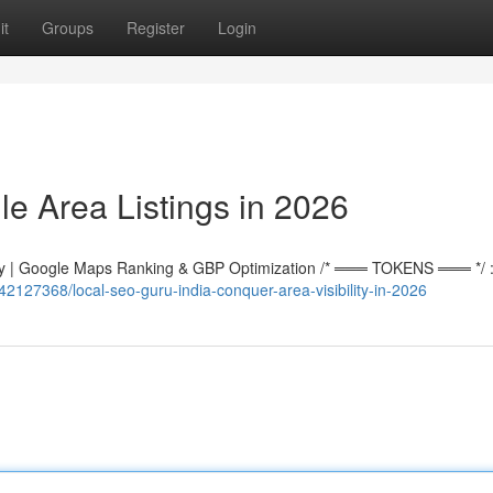
it
Groups
Register
Login
e Area Listings in 2026
 | Google Maps Ranking & GBP Optimization /* ═══ TOKENS ═══ */ :r
42127368/local-seo-guru-india-conquer-area-visibility-in-2026