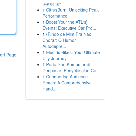
เคลมง่ายๆ
1
CitrusBurn: Unlocking Peak
Performance
1
Boost Your the ATL's}
Events: Executive Car Pro...
1
{Rindo de Mim Pra Não
Chorar: O Humor
Autodepre...
1
Electric Bikes: Your Ultimate
ort Page
City Journey
1
Perbaikan Komputer di
Denpasar: Penyelesaian Ce...
1
Conquering Audience
Reach: A Comprehensive
Hand...