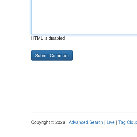
HTML is disabled
Copyright © 2026 |
Advanced Search
|
Live
|
Tag Clou