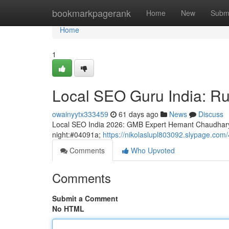
Home
bookmarkpagerank
Home
New
Subm
Home
1
Local SEO Guru India: Rul
owainyytx333459
61 days ago
News
Discuss
Local SEO India 2026: GMB Expert Hemant Chaudhary
night:#04091a;
https://nikolaslupl803092.slypage.com/
Comments
Who Upvoted
Comments
Submit a Comment
No HTML