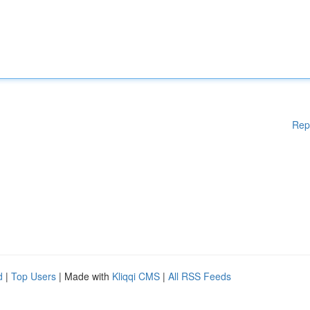
Rep
d
|
Top Users
| Made with
Kliqqi CMS
|
All RSS Feeds