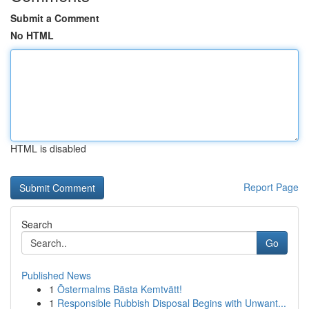
Submit a Comment
No HTML
HTML is disabled
Report Page
Search
Go
Published News
1
Östermalms Bästa Kemtvätt!
1
Responsible Rubbish Disposal Begins with Unwant...