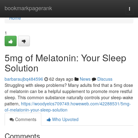
Home
bookmarkpagerank
Togg
navi
Home
1
5mg of Melatonin: Your Sleep
Solution
barbaraujbq484596
62 days ago
News
Discuss
Struggling with sleep problems? Many adults find that a 5mg dose
of melatonin can be a helpful supplement to promote more restful
sleep. This common substance naturally controls your sleep-wake
pattern,
https://woodyelcs709749.howeweb.com/42288531/5mg-
of-melatonin-your-sleep-solution
Comments
Who Upvoted
Comments