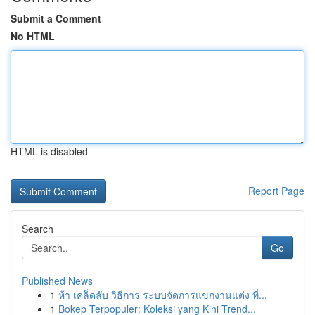
Submit a Comment
No HTML
HTML is disabled
Report Page
Search
Go
Published News
1
ห้า เคล็ดลับ วิธีการ ระบบจัดการแขกงานแต่ง ที่...
1
Bokep Terpopuler: Koleksi yang Kini Trend...