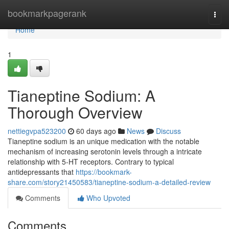
Home
bookmarkpagerank
Togg
navi
Home
1
Tianeptine Sodium: A
Thorough Overview
nettiegvpa523200
60 days ago
News
Discuss
Tianeptine sodium is an unique medication with the notable
mechanism of increasing serotonin levels through a intricate
relationship with 5-HT receptors. Contrary to typical
antidepressants that
https://bookmark-
share.com/story21450583/tianeptine-sodium-a-detailed-review
Comments
Who Upvoted
Comments