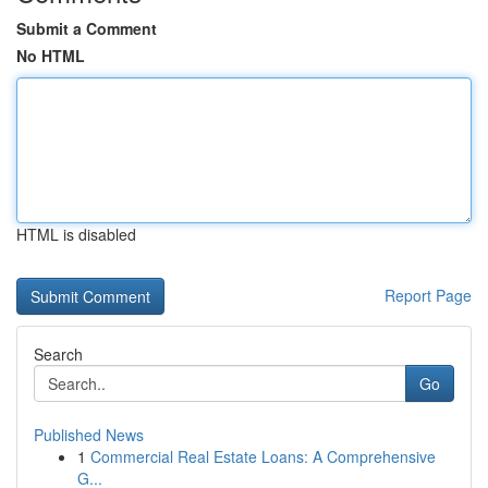
Submit a Comment
No HTML
HTML is disabled
Report Page
Search
Go
Published News
1
Commercial Real Estate Loans: A Comprehensive
G...