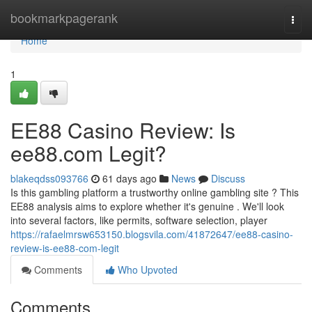
Home
bookmarkpagerank
Togg
navi
Home
1
EE88 Casino Review: Is
ee88.com Legit?
blakeqdss093766
61 days ago
News
Discuss
Is this gambling platform a trustworthy online gambling site ? This
EE88 analysis aims to explore whether it's genuine . We'll look
into several factors, like permits, software selection, player
https://rafaelmrsw653150.blogsvila.com/41872647/ee88-casino-
review-is-ee88-com-legit
Comments
Who Upvoted
Comments