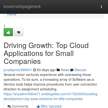
Home
bookmarkpagerank
Togg
navi
Home
1
Driving Growth: Top Cloud
Applications for Small
Companies
junaidymer996831
63 days ago
News
Discuss
Several minor ventures experience with overseeing those
operations. To be sure, a increasing array of Software-as-a-
Service tools helps improve procedures from user connection
direction to assignment scheduling.
https://anyadnmi584471.smblogsites.com/41752300/boosting-
development-top-saas-solutions-for-little-companies
Comments
Who Upvoted