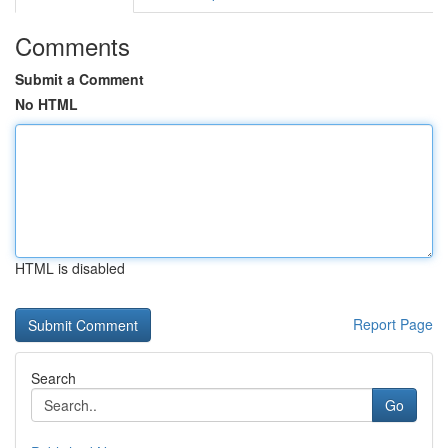
Comments
Submit a Comment
No HTML
HTML is disabled
Report Page
Search
Go