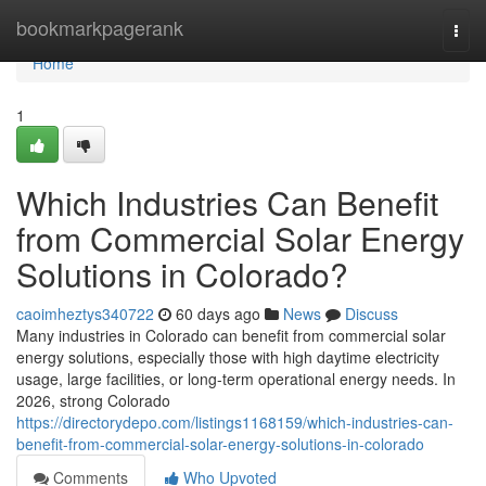
Home
bookmarkpagerank
Togg
navi
Home
1
Which Industries Can Benefit
from Commercial Solar Energy
Solutions in Colorado?
caoimheztys340722
60 days ago
News
Discuss
Many industries in Colorado can benefit from commercial solar
energy solutions, especially those with high daytime electricity
usage, large facilities, or long-term operational energy needs. In
2026, strong Colorado
https://directorydepo.com/listings1168159/which-industries-can-
benefit-from-commercial-solar-energy-solutions-in-colorado
Comments
Who Upvoted