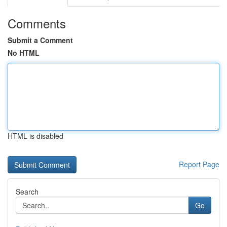
Comments
Submit a Comment
No HTML
HTML is disabled
Report Page
Search
Go