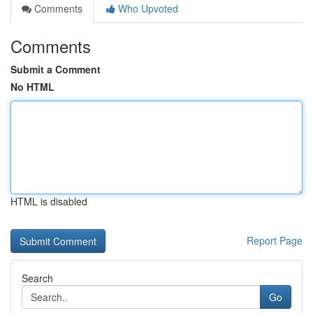
Comments
Who Upvoted
Comments
Submit a Comment
No HTML
HTML is disabled
Report Page
Search
Go