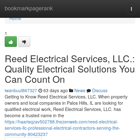
Home
bookmarkpagerank
Togg
navi
Home
1
Reed Electrical Services, LLC.:
Quality Electrical Solutions You
Can Count On
iwanbuul867327
63 days ago
News
Discuss
Getting to Know Reed Electrical Services, LLC. When property
owners and local companies in Palos Hills, IL are looking for
qualified electrical work, Reed Electrical Services, LLC. has
become a trusted name in the
https://haarisqzav502788.thezenweb.com/reed-electrical-
services-llc-professional-electrical-contractors-serving-the-
community-80423237