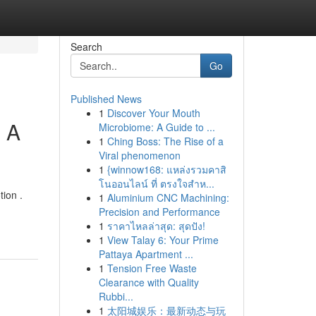
Search
Go
Published News
1
Discover Your Mouth
: A
Microbiome: A Guide to ...
1
Ching Boss: The Rise of a
Viral phenomenon
1
{winnow168: แหล่งรวมคาสิ
โนออนไลน์ ที่ ตรงใจสำห...
tion .
1
Aluminium CNC Machining:
Precision and Performance
1
ราคาไหลล่าสุด: สุดปัง!
1
View Talay 6: Your Prime
Pattaya Apartment ...
1
Tension Free Waste
Clearance with Quality
Rubbi...
1
太阳城娱乐：最新动态与玩