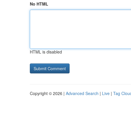
No HTML
HTML is disabled
Copyright © 2026 |
Advanced Search
|
Live
|
Tag Clou