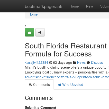
Home
bookmarkpagerank
Home
New
Subm
Home
1
South Florida Restaurant
Formula for Success
kiarajfvj422384
62 days ago
News
Discuss
Miami's bustling dining scene offers a unique opportuni
Employing local culinary experts – personalities with 
advertising-influencer-efforts-a-blueprint-for-achieve
Comments
Who Upvoted
Comments
Submit a Comment