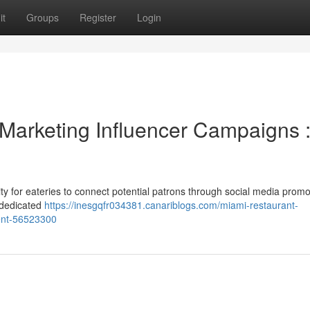
it
Groups
Register
Login
 Marketing Influencer Campaigns 
ty for eateries to connect potential patrons through social media promo
a dedicated
https://inesgqfr034381.canariblogs.com/miami-restaurant-
ment-56523300