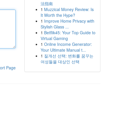
法指南
1
Muzzical Money Review: Is
It Worth the Hype?
1
Improve Home Privacy with
Stylish Glass ...
1
Betflik45: Your Top Guide to
Virtual Gaming
1
Online Income Generator:
Your Ultimate Manual t...
1
질개선 선택: 변화를 꿈꾸는
여성들을 대상인 선택
ort Page