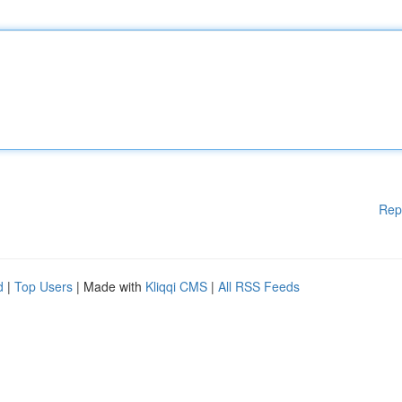
Rep
d
|
Top Users
| Made with
Kliqqi CMS
|
All RSS Feeds