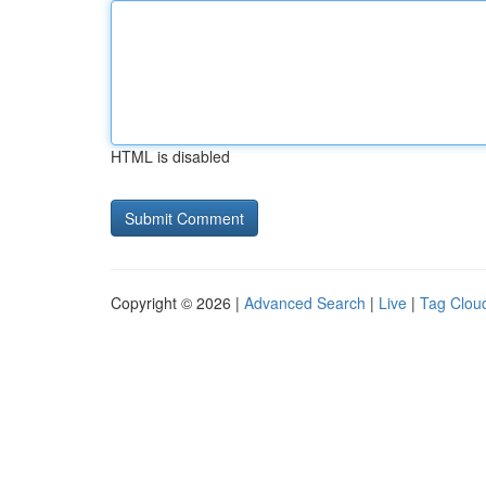
HTML is disabled
Copyright © 2026 |
Advanced Search
|
Live
|
Tag Clou