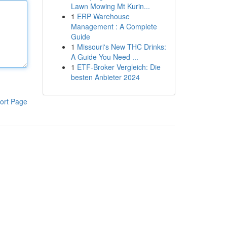
Lawn Mowing Mt Kurin...
1
ERP Warehouse
Management : A Complete
Guide
1
Missouri's New THC Drinks:
A Guide You Need ...
1
ETF-Broker Vergleich: Die
besten Anbieter 2024
ort Page