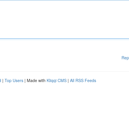
Rep
d
|
Top Users
| Made with
Kliqqi CMS
|
All RSS Feeds