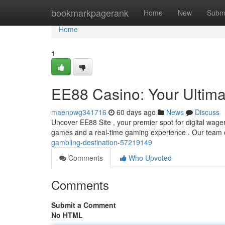
Home
bookmarkpagerank
Home
New
Subm
Home
1
EE88 Casino: Your Ultima
maenpwg341716
60 days ago
News
Discuss
Uncover EE88 Site , your premier spot for digital wager
games and a real-time gaming experience . Our team 
gambling-destination-57219149
Comments
Who Upvoted
Comments
Submit a Comment
No HTML