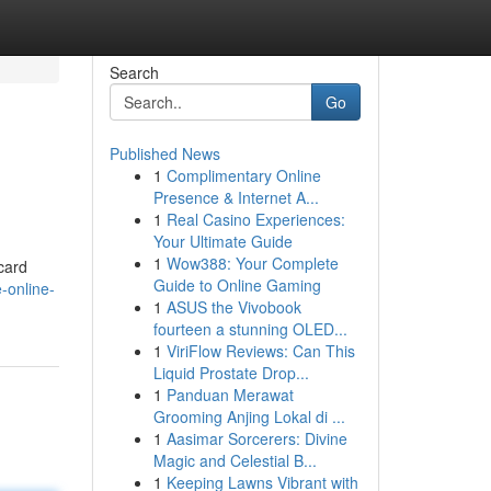
Search
Go
Published News
1
Complimentary Online
Presence & Internet A...
1
Real Casino Experiences:
Your Ultimate Guide
1
Wow388: Your Complete
 card
Guide to Online Gaming
-online-
1
ASUS the Vivobook
fourteen a stunning OLED...
1
ViriFlow Reviews: Can This
Liquid Prostate Drop...
1
Panduan Merawat
Grooming Anjing Lokal di ...
1
Aasimar Sorcerers: Divine
Magic and Celestial B...
1
Keeping Lawns Vibrant with