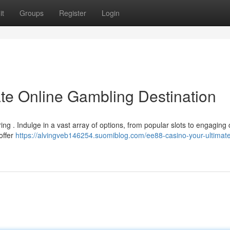
it
Groups
Register
Login
te Online Gambling Destination
ing . Indulge in a vast array of options, from popular slots to engaging
offer
https://alvingveb146254.suomiblog.com/ee88-casino-your-ultimate