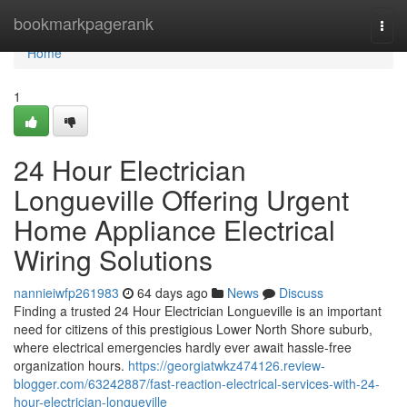
Home
bookmarkpagerank
Togg
navi
Home
1
24 Hour Electrician
Longueville Offering Urgent
Home Appliance Electrical
Wiring Solutions
nannieiwfp261983
64 days ago
News
Discuss
Finding a trusted 24 Hour Electrician Longueville is an important
need for citizens of this prestigious Lower North Shore suburb,
where electrical emergencies hardly ever await hassle-free
organization hours.
https://georgiatwkz474126.review-
blogger.com/63242887/fast-reaction-electrical-services-with-24-
hour-electrician-longueville