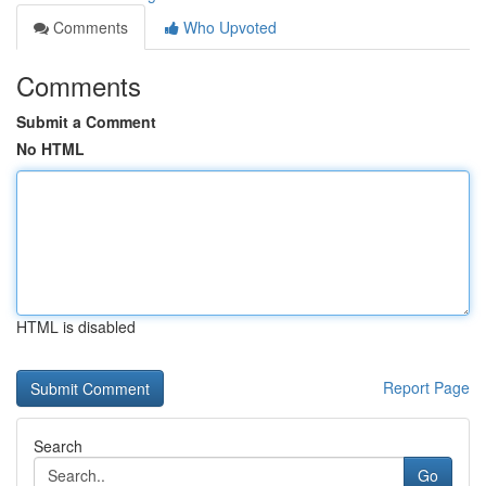
Comments
Who Upvoted
Comments
Submit a Comment
No HTML
HTML is disabled
Report Page
Search
Go