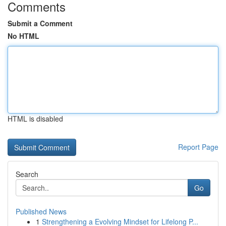
Comments
Submit a Comment
No HTML
HTML is disabled
Report Page
Search
Go
Published News
1
Strengthening a Evolving Mindset for Lifelong P...