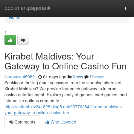
Home
bookmarkpagerank
Togg
navi
Home
1
Kirabet Maldives: Your
Gateway to Online Casino Fun
kiaravpxu459821
61 days ago
News
Discuss
Seeking a thrilling gaming escape from the stunning shores of
Kirabet Maldives? We provide top-notch gateway to internet
casino entertainment. Explore plenty of games, card games, and
interactive options created to
https://antonhxfv341828.blog5.net/93770284/kirabet-maldives-
your-gateway-to-online-casino-fun
Comments
Who Upvoted