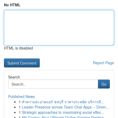
No HTML
HTML is disabled
Report Page
Search
Go
Published News
1
ทำความสะอาดแอร์ ชลบุรี ราคาประหยัด บริการมื...
1
Leader Presence across Team Chat Apps -- Drivin...
1
Strategic approaches to maximising social effec...
1
88i Casino: Your Ultimate Online Gaming Destina...