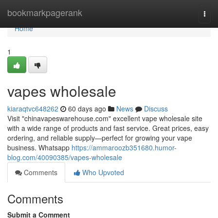
Home
bookmarkpagerank
Togg
navi
Home
1
vapes wholesale
kiaraqtvc648262
60 days ago
News
Discuss
Visit "chinavapeswarehouse.com" excellent vape wholesale site
with a wide range of products and fast service. Great prices, easy
ordering, and reliable supply—perfect for growing your vape
business. Whatsapp
https://ammaroozb351680.humor-
blog.com/40090385/vapes-wholesale
Comments
Who Upvoted
Comments
Submit a Comment