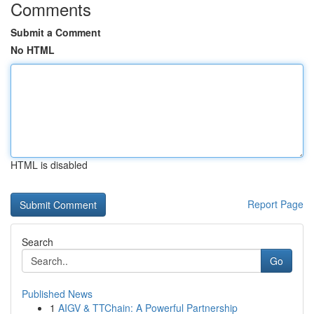
Comments
Submit a Comment
No HTML
HTML is disabled
Report Page
Search
Go
Published News
1
AIGV & TTChain: A Powerful Partnership