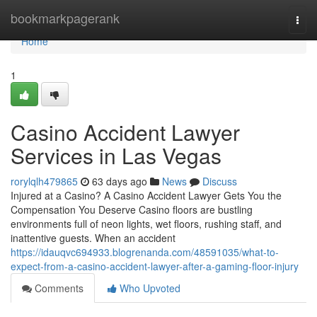
Home
bookmarkpagerank
Togg
navi
Home
1
Casino Accident Lawyer
Services in Las Vegas
rorylqlh479865
63 days ago
News
Discuss
Injured at a Casino? A Casino Accident Lawyer Gets You the
Compensation You Deserve Casino floors are bustling
environments full of neon lights, wet floors, rushing staff, and
inattentive guests. When an accident
https://idauqvc694933.blogrenanda.com/48591035/what-to-
expect-from-a-casino-accident-lawyer-after-a-gaming-floor-injury
Comments
Who Upvoted