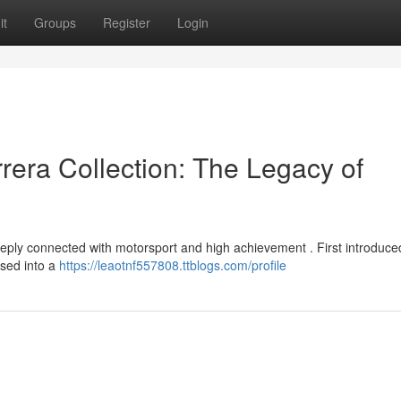
it
Groups
Register
Login
era Collection: The Legacy of
ply connected with motorsport and high achievement . First introduce
ssed into a
https://leaotnf557808.ttblogs.com/profile