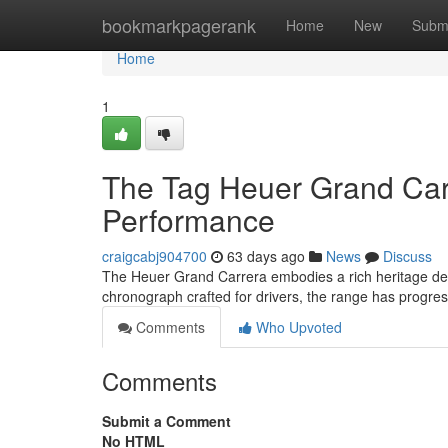
Home
bookmarkpagerank
Home
New
Subm
Home
1
The Tag Heuer Grand Carr
Performance
craigcabj904700
63 days ago
News
Discuss
The Heuer Grand Carrera embodies a rich heritage dee
chronograph crafted for drivers, the range has progre
Comments
Who Upvoted
Comments
Submit a Comment
No HTML