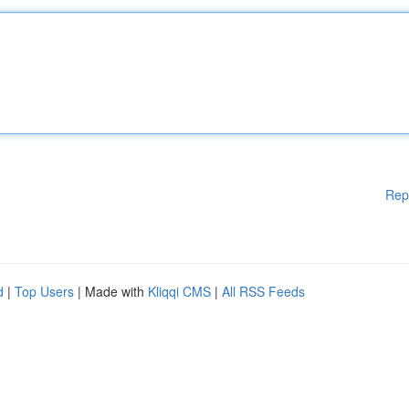
Rep
d
|
Top Users
| Made with
Kliqqi CMS
|
All RSS Feeds