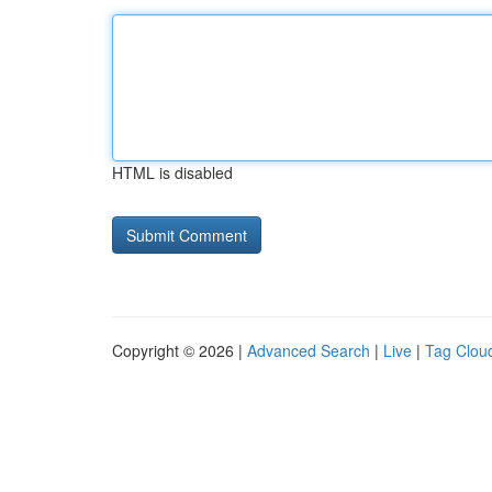
HTML is disabled
Copyright © 2026 |
Advanced Search
|
Live
|
Tag Clou