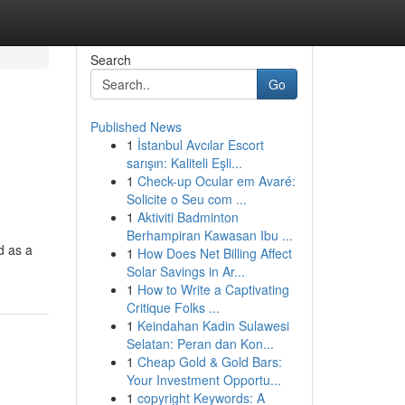
Search
Go
Published News
1
İstanbul Avcılar Escort
sarışın: Kaliteli Eşli...
1
Check-up Ocular em Avaré:
Solicite o Seu com ...
1
Aktiviti Badminton
Berhampiran Kawasan Ibu ...
d as a
1
How Does Net Billing Affect
Solar Savings in Ar...
1
How to Write a Captivating
Critique Folks ...
1
Keindahan Kadin Sulawesi
Selatan: Peran dan Kon...
1
Cheap Gold & Gold Bars:
Your Investment Opportu...
1
copyright Keywords: A