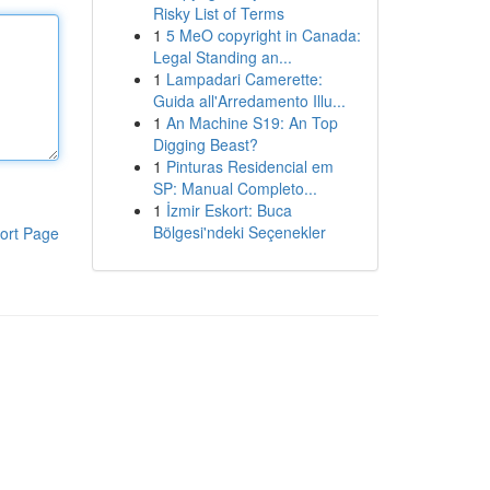
Risky List of Terms
1
5 MeO copyright in Canada:
Legal Standing an...
1
Lampadari Camerette:
Guida all'Arredamento Illu...
1
An Machine S19: An Top
Digging Beast?
1
Pinturas Residencial em
SP: Manual Completo...
1
İzmir Eskort: Buca
Bölgesi'ndeki Seçenekler
ort Page