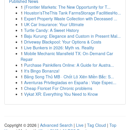
Published News
1
{Frontier Markets: The New Opportunity for T...
1
Houston'sTheThis Tank FarmsStorage FacilitiesHo...
1
Expert Property Waste Collection with Deceased ...
1
UK Car Insurance: Your Ultimate
1
Turtle Candy: A Sweet History
1
Baju Kurung: Elegance and Custom in Present Mal...
1
Driveway Blackpool: Your Options & Costs
1
Live Bunkers in 2026: Myth vs. Reality
1
Mobile Mechanic Mansfield TX: On-Demand Car
Repair
1
Purchase Painkillers Online: A Guide for Austra...
1
It's Bingo Bonanza!
1
Bảng Song Thủ MB · Chốt Lô Xiên Miền Bắc: S...
1
Aventuras Privilegiadas en España : Viaje Espec...
1
Cheap Fioricet For Chronic problems
1
Vykat XR: Everything You Need to Know
Copyright © 2026 |
Advanced Search
|
Live
|
Tag Cloud
|
Top