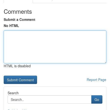
Comments
Submit a Comment
No HTML
HTML is disabled
Report Page
Search
Go