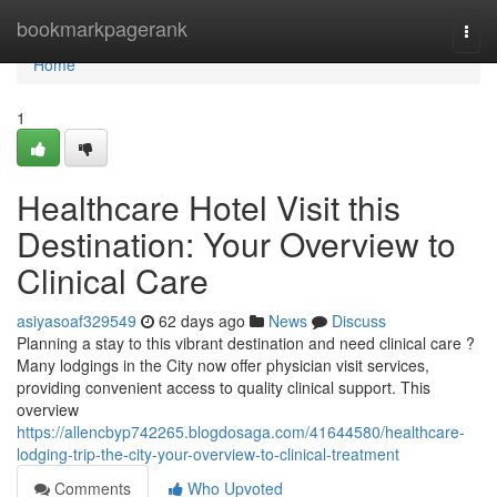
Home
bookmarkpagerank
Togg
navi
Home
1
Healthcare Hotel Visit this
Destination: Your Overview to
Clinical Care
asiyasoaf329549
62 days ago
News
Discuss
Planning a stay to this vibrant destination and need clinical care ?
Many lodgings in the City now offer physician visit services,
providing convenient access to quality clinical support. This
overview
https://allencbyp742265.blogdosaga.com/41644580/healthcare-
lodging-trip-the-city-your-overview-to-clinical-treatment
Comments
Who Upvoted