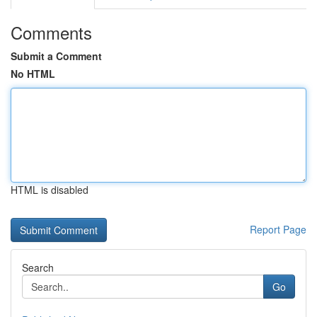
Comments
Submit a Comment
No HTML
HTML is disabled
Report Page
Search
Go