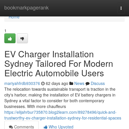
Home
bookmarkpagerank
Togg
navi
Home
1
EV Charger Installation
Sydney Tailored For Modern
Electric Automobile Users
mariyahfrdb930376
62 days ago
News
Discuss
The relocation towards sustainable transport is traction in the
city's harbor, making the installation of EV battery chargers in
Sydney a vital factor to consider for both contemporary
businesses. With more chauffeurs
https://elijahrbur735870.blog2learn.com/89278496/quick-and-
trustworthy-ev-charger-installation-sydney-for-residential-spaces
Comments
Who Upvoted