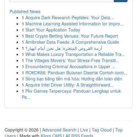
Published News
1
Acquire Dark Research Peptides: Your Deta...
1
Machine Learning Assisted Information for Impro...
1
Start Your Application Today
1
Best Crypto Betting Venues: Your Future Report
1
Amibroker Data Feeds: A Comprehensive Guide
1
أزمة القروض المتعثرة: هل نحن أمام انهيار؟
1
What Makes Luxury Transportation a Reliable Tra...
1
The Villages Movers: Your Stress-Free Transiti...
1
Encountering Criminal Accusations in Upper ...
1
ROKOK88: Panduan Bulanan Disertai Contoh coco...
1
Sòng bạc bằng tiền mã hóa: Hướng dẫn toàn diện
1
Acquire Intel Driver Utility: A Straightforward...
1
Pkv Games Terpercaya: Panduan Lengkap untuk
Pe...
Copyright © 2026 |
Advanced Search
|
Live
|
Tag Cloud
|
Top
Users
| Made with
Kliqqi CMS
|
All RSS Feeds