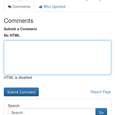
Comments
Who Upvoted
Comments
Submit a Comment
No HTML
HTML is disabled
Report Page
Search
Go