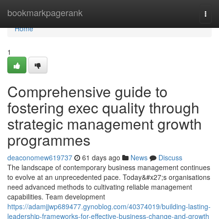
Home
bookmarkpagerank
Togg
navi
Home
1
Comprehensive guide to
fostering exec quality through
strategic management growth
programmes
deaconomew619737
61 days ago
News
Discuss
The landscape of contemporary business management continues
to evolve at an unprecedented pace. Today&#x27;s organisations
need advanced methods to cultivating reliable management
capabilities. Team development
https://adamjjwp689477.gynoblog.com/40374019/building-lasting-
leadership-frameworks-for-effective-business-change-and-growth