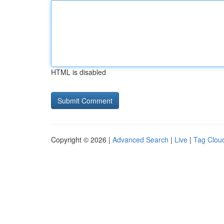
HTML is disabled
Copyright © 2026 |
Advanced Search
|
Live
|
Tag Clou