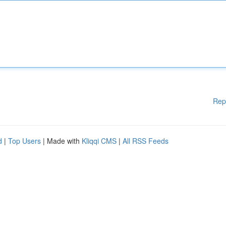
Rep
d
|
Top Users
| Made with
Kliqqi CMS
|
All RSS Feeds