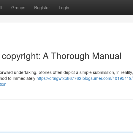
it
Groups
Register
Login
copyright: A Thorough Manual
orward undertaking. Stories often depict a simple submission, in reality
thod to immediately
https://craigwtxp867762.blogsumer.com/40195419/
tion