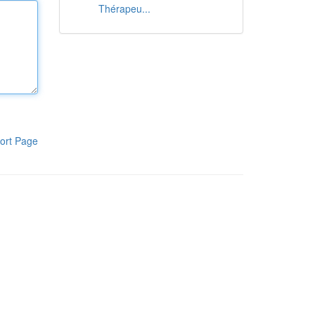
Thérapeu...
ort Page