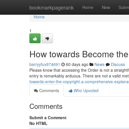
Home
bookmarkpagerank
Home
New
Subm
Home
1
How towards Become the 
barryyfux974691
60 days ago
News
Discuss
Please know that accessing the Order is not a straightf
entry is remarkably arduous. There are not a valid me
towards-enter-the-copyright-a-comprehensive-explana
Comments
Who Upvoted
Comments
Submit a Comment
No HTML