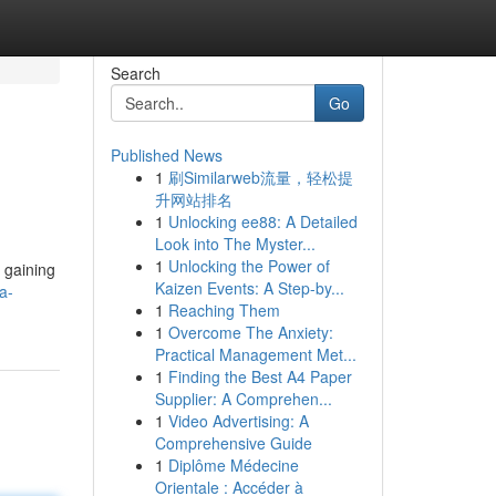
Search
Go
Published News
1
刷Similarweb流量，轻松提
升网站排名
1
Unlocking ee88: A Detailed
Look into The Myster...
1
Unlocking the Power of
, gaining
Kaizen Events: A Step-by...
a-
1
Reaching Them
1
Overcome The Anxiety:
Practical Management Met...
1
Finding the Best A4 Paper
Supplier: A Comprehen...
1
Video Advertising: A
Comprehensive Guide
1
Diplôme Médecine
Orientale : Accéder à