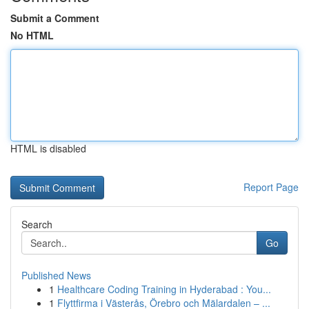
Submit a Comment
No HTML
HTML is disabled
Report Page
Search
Go
Published News
1
Healthcare Coding Training in Hyderabad : You...
1
Flyttfirma i Västerås, Örebro och Mälardalen – ...