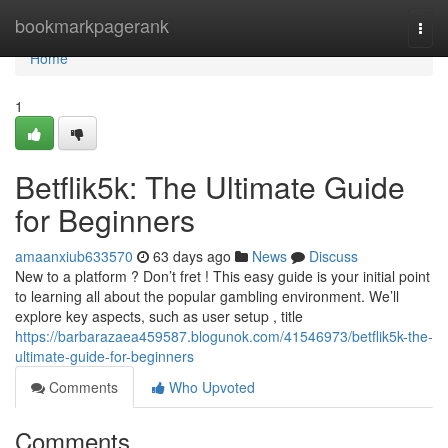
Home
bookmarkpagerank
Togg
navi
Home
1
Betflik5k: The Ultimate Guide
for Beginners
amaanxiub633570
63 days ago
News
Discuss
New to a platform ? Don’t fret ! This easy guide is your initial point
to learning all about the popular gambling environment. We’ll
explore key aspects, such as user setup , title
https://barbarazaea459587.blogunok.com/41546973/betflik5k-the-
ultimate-guide-for-beginners
Comments
Who Upvoted
Comments