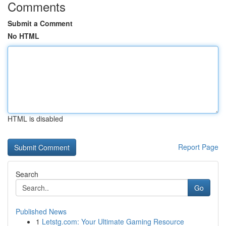
Comments
Submit a Comment
No HTML
HTML is disabled
Report Page
Search
Go
Published News
1
Letstg.com: Your Ultimate Gaming Resource