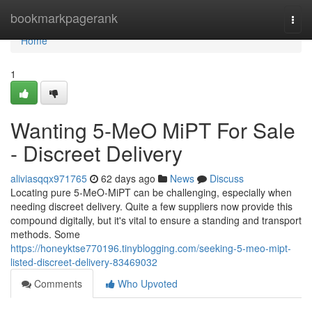
Home
bookmarkpagerank
Togg
navi
Home
1
Wanting 5-MeO MiPT For Sale
- Discreet Delivery
aliviasqqx971765
62 days ago
News
Discuss
Locating pure 5-MeO-MiPT can be challenging, especially when
needing discreet delivery. Quite a few suppliers now provide this
compound digitally, but it's vital to ensure a standing and transport
methods. Some
https://honeyktse770196.tinyblogging.com/seeking-5-meo-mipt-
listed-discreet-delivery-83469032
Comments
Who Upvoted